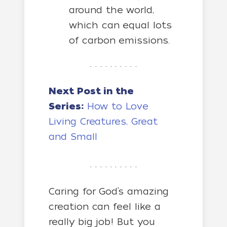
around the world,
which can equal lots
of carbon emissions.
. . . . . . . . . .
Next Post in the
Series:
How to Love
Living Creatures, Great
and Small
. . . . . . . . . .
Caring for God’s amazing
creation can feel like a
really big job! But you