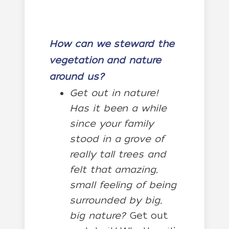
How can we steward the
vegetation and nature
around us?
Get out in nature!
Has it been a while
since your family
stood in a grove of
really tall trees and
felt that amazing,
small feeling of being
surrounded by big,
big nature?
Get out