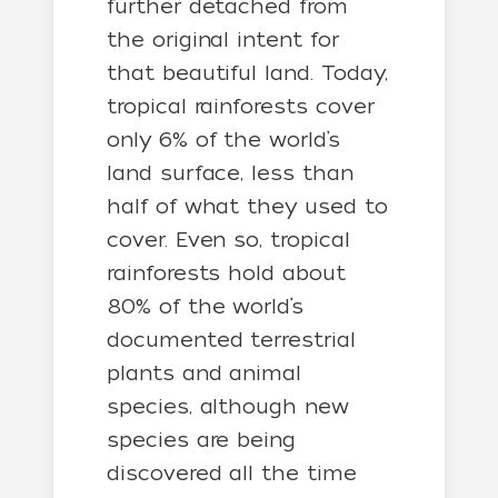
further detached from
the original intent for
that beautiful land. Today,
tropical rainforests cover
only 6% of the world’s
land surface, less than
half of what they used to
cover. Even so, tropical
rainforests hold about
80% of the world’s
documented terrestrial
plants and animal
species, although new
species are being
discovered all the time