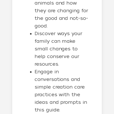
animals and how
they are changing for
the good and not-so-
good.
Discover ways your
family can make
small changes to
help conserve our
resources.
Engage in
conversations and
simple creation care
practices with the
ideas and prompts in
this guide.