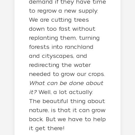
demand if they have time
to regrow a new supply.
We are cutting trees
down too fast without
replanting them, turning
forests into ranchland
and cityscapes, and
redirecting the water
needed to grow our crops.
What can be done about
it?
Well, a lot actually.
The beautiful thing about
nature, is that it can grow
back. But we have to help
it get there!