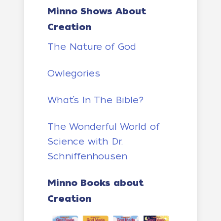
Minno Shows About
Creation
The Nature of God
Owlegories
What’s In The Bible?
The Wonderful World of
Science with Dr.
Schniffenhousen
Minno Books about
Creation