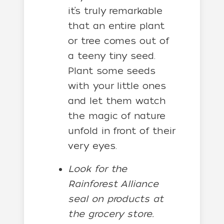
it’s truly remarkable
that an entire plant
or tree comes out of
a teeny tiny seed.
Plant some seeds
with your little ones
and let them watch
the magic of nature
unfold in front of their
very eyes.
Look for the
Rainforest Alliance
seal on products at
the grocery store.