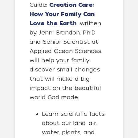
Guide:
Creation Care:
How Your Family Can
Love the Earth
, written
by Jenni Brandon, Ph.D.
and Senior Scientist at
Applied Ocean Sciences,
will help your family
discover small changes
that will make a big
impact on the beautiful
world God made.
Learn scientific facts
about our land, air,
water, plants, and