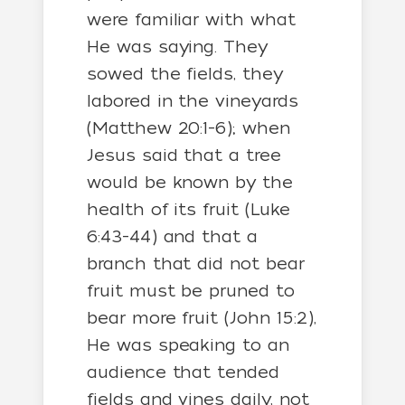
were familiar with what
He was saying. They
sowed the fields, they
labored in the vineyards
(Matthew 20:1-6); when
Jesus said that a tree
would be known by the
health of its fruit (Luke
6:43-44) and that a
branch that did not bear
fruit must be pruned to
bear more fruit (John 15:2),
He was speaking to an
audience that tended
fields and vines daily, not