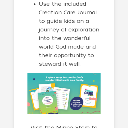
Use the included
Creation Care Journal
to guide kids on a
journey of exploration
into the wonderful
world God made and
their opportunity to
steward it well.
Visit the Minno Store to