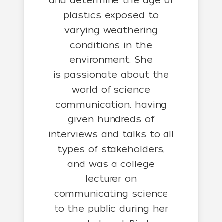
and determine the age of
plastics exposed to
varying weathering
conditions in the
environment. She
is passionate about the
world of science
communication, having
given hundreds of
interviews and talks to all
types of stakeholders,
and was a college
lecturer on
communicating science
to the public during her