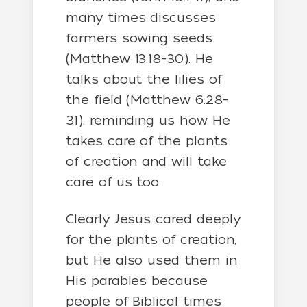
many times discusses
farmers sowing seeds
(Matthew 13:18-30). He
talks about the lilies of
the field (Matthew 6:28-
31), reminding us how He
takes care of the plants
of creation and will take
care of us too.
Clearly Jesus cared deeply
for the plants of creation,
but He also used them in
His parables because
people of Biblical times