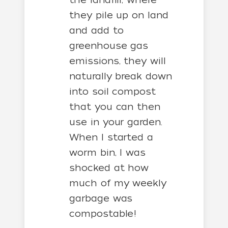
they pile up on land
and add to
greenhouse gas
emissions, they will
naturally break down
into soil compost
that you can then
use in your garden.
When I started a
worm bin, I was
shocked at how
much of my weekly
garbage was
compostable!