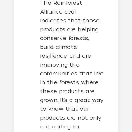
The Rainforest
Alliance seal
indicates that those
products are helping
conserve forests,
build climate
resilience, and are
improving the
communities that live
in the forests where
these products are
grown. It’s a great way
to know that our
products are not only
not adding to