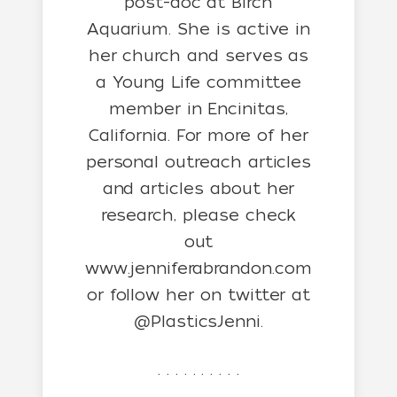
post-doc at Birch
Aquarium. She is active in
her church and serves as
a Young Life committee
member in Encinitas,
California. For more of her
personal outreach articles
and articles about her
research, please check
out
www.jenniferabrandon.com
or follow her on twitter at
@PlasticsJenni.
. . . . . . . . . .