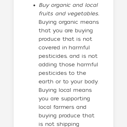
Buy organic and local
fruits and vegetables.
Buying organic means
that you are buying
produce that is not
covered in harmful
pesticides, and is not
adding those harmful
pesticides to the
earth or to your body.
Buying local means
you are supporting
local farmers and
buying produce that
is not shipping