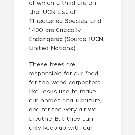
of which a third are on
the IUCN List of
Threatened Species, and
1,400 are Critically
Endangered (Source: IUCN,
United Nations).
These trees are
responsible for our food,
for the wood carpenters
like Jesus use to make
our homes and furniture,
and for the very air we
breathe. But they can
only keep up with our