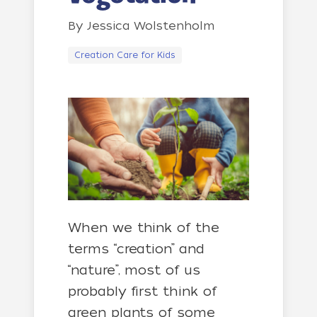
By
Jessica Wolstenholm
Creation Care for Kids
When we think of the
terms “creation” and
“nature”, most of us
probably first think of
green plants of some