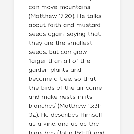
can move mountains
(Matthew 17:20). He talks
about faith and mustard
seeds again, saying that
they are the smallest
seeds, but can grow
“larger than all of the
garden plants and
become a tree, so that
the birds of the air come
and make nests in its
branches” (Matthew 13:31-
32). He describes Himself
as a vine, and us as the
branches (John 15:1-11), and