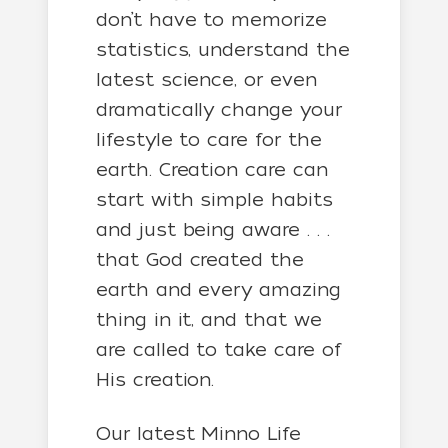
don’t have to memorize
statistics, understand the
latest science, or even
dramatically change your
lifestyle to care for the
earth. Creation care can
start with simple habits
and just being aware . . .
that God created the
earth and every amazing
thing in it, and that we
are called to take care of
His creation.
Our latest Minno Life