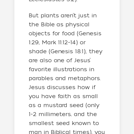
But plants aren’t just in
the Bible as physical
objects for food (Genesis
1:29; Mark 11:12-14) or
shade (Genesis 18:1); they
are also one of Jesus’
favorite illustrations in
parables and metaphors.
Jesus discusses how if
you have faith as small
as a mustard seed (only
1-2 millimeters, and the
smallest seed known to
man in Biblical times), you