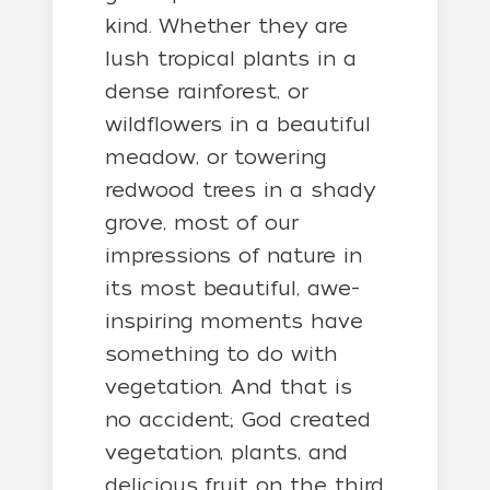
kind. Whether they are
lush tropical plants in a
dense rainforest, or
wildflowers in a beautiful
meadow, or towering
redwood trees in a shady
grove, most of our
impressions of nature in
its most beautiful, awe-
inspiring moments have
something to do with
vegetation. And that is
no accident; God created
vegetation, plants, and
delicious fruit on the third