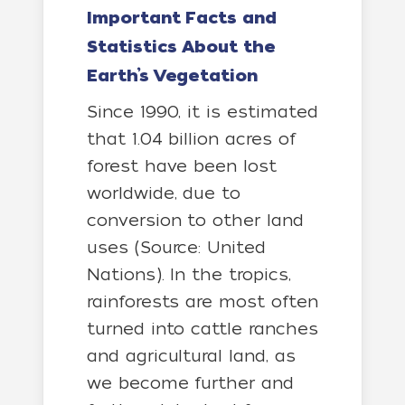
Important Facts and
Statistics About the
Earth’s Vegetation
Since 1990, it is estimated
that 1.04 billion acres of
forest have been lost
worldwide, due to
conversion to other land
uses (Source: United
Nations). In the tropics,
rainforests are most often
turned into cattle ranches
and agricultural land, as
we become further and