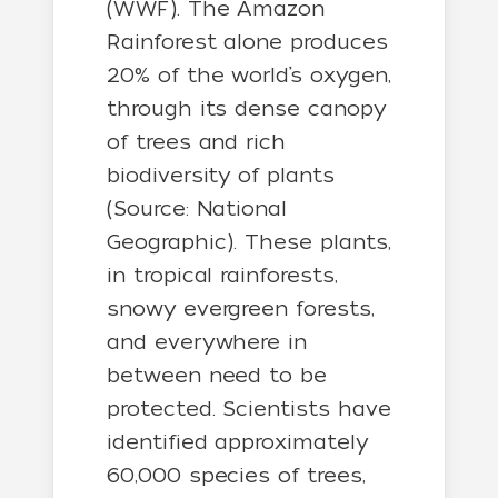
(WWF). The Amazon
Rainforest alone produces
20% of the world’s oxygen,
through its dense canopy
of trees and rich
biodiversity of plants
(Source: National
Geographic). These plants,
in tropical rainforests,
snowy evergreen forests,
and everywhere in
between need to be
protected. Scientists have
identified approximately
60,000 species of trees,