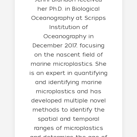
her
Ph.D. in Biological
Oceanography at Scripps
Institution of
Oceanography in
December 2017, focusing
on the nascent field of
marine microplastics. She
is an expert in quantifying
and identifying marine
microplastics and has
developed multiple novel
methods to identify the
spatial and temporal
ranges of microplastics