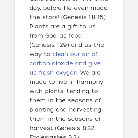
day, before He even made
the stars! (Genesis 1:11-15).
Plants are a gift to us
from God, as food
(Genesis 1:29) and as the
way to
clean our air of
carbon dioxide and give
us fresh oxygen
. We are
made to live in harmony
with plants, tending to
them in the seasons of
planting and harvesting
them in the seasons of
harvest (Genesis 8:22;
Ecclesiastes 3:2).