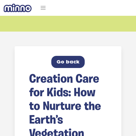
Go back
Creation Care
for Kids: How
to Nurture the
Earth’s
Vegetation