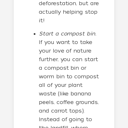
deforestation, but are
actually helping stop
it!
Start a compost bin.
If you want to take
your love of nature
further, you can start
a compost bin or
worm bin to compost
all of your plant
waste (like banana
peels, coffee grounds,
and carrot tops).
Instead of going to
the landfill, where