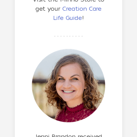
get your
Creation Care
Life Guide
!
. . . . . . . . . .
Jenni Brandon received