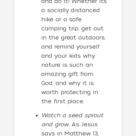
and do it! Whether it’s
a socially distanced
hike or a safe
camping trip, get out
in the great outdoors,
and remind yourself
and your kids why
nature is such an
amazing gift from
God, and why it is
worth protecting in
the first place.
Watch a seed sprout
and grow.
As Jesus
says in Matthew 13,