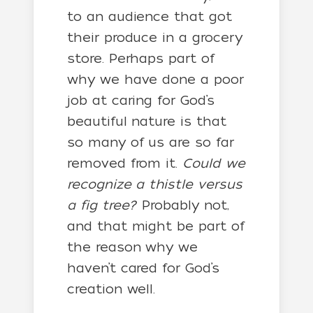
to an audience that got
their produce in a grocery
store. Perhaps part of
why we have done a poor
job at caring for God’s
beautiful nature is that
so many of us are so far
removed from it.
Could we
recognize a thistle versus
a fig tree?
Probably not,
and that might be part of
the reason why we
haven’t cared for God’s
creation well.