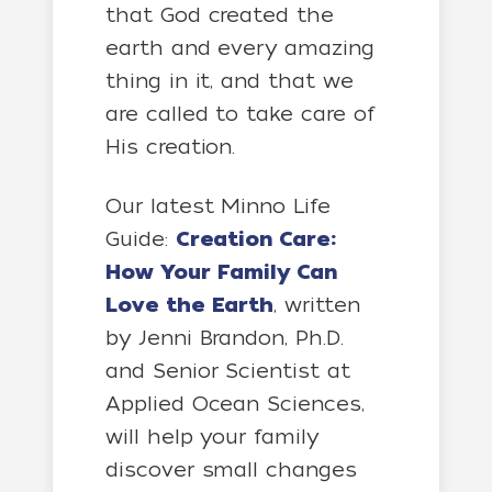
that God created the
earth and every amazing
thing in it, and that we
are called to take care of
His creation.
Our latest Minno Life
Guide:
Creation Care:
How Your Family Can
Love the Earth
, written
by Jenni Brandon, Ph.D.
and Senior Scientist at
Applied Ocean Sciences,
will help your family
discover small changes