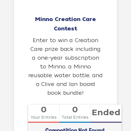
Minno Creation Care
Contest
Enter to win a Creation
Care prize back including
a one-year subscription
to Minno, a Minno
reusable water bottle, and
a Clive and Ian board
book bundle!
0
0
Ended
Your Entries
Total Entries
Competition Not Found