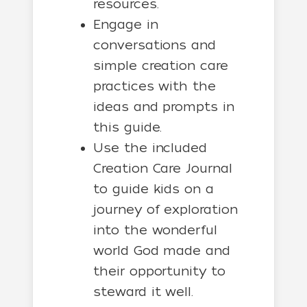
resources.
Engage in
conversations and
simple creation care
practices with the
ideas and prompts in
this guide.
Use the included
Creation Care Journal
to guide kids on a
journey of exploration
into the wonderful
world God made and
their opportunity to
steward it well.