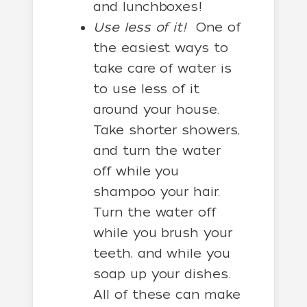
and lunchboxes!
Use less of it!
One of
the easiest ways to
take care of water is
to use less of it
around your house.
Take shorter showers,
and turn the water
off while you
shampoo your hair.
Turn the water off
while you brush your
teeth, and while you
soap up your dishes.
All of these can make