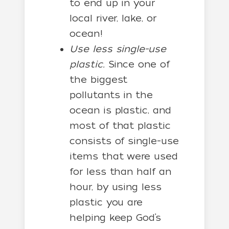
to end up in your
local river, lake, or
ocean!
Use less single-use
plastic.
Since one of
the biggest
pollutants in the
ocean is plastic, and
most of that plastic
consists of single-use
items that were used
for less than half an
hour, by using less
plastic you are
helping keep God’s