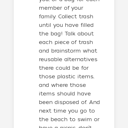
member of your
family. Collect trash
until you have filled
the bag! Talk about
each piece of trash
and brainstorm what
reusable alternatives
there could be for
those plastic items,
and where those
items should have
been disposed of. And
next time you go to
the beach to swim or
have a picnic, don’t