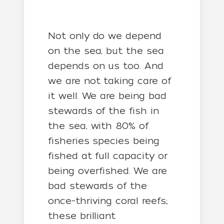
Not only do we depend
on the sea, but the sea
depends on us too. And
we are not taking care of
it well. We are being bad
stewards of the fish in
the sea, with 80% of
fisheries species being
fished at full capacity or
being overfished. We are
bad stewards of the
once-thriving coral reefs;
these brilliant