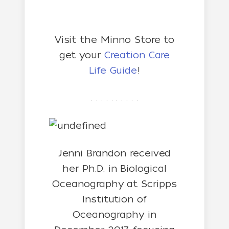
Visit the Minno Store to
get your
Creation Care
Life Guide
!
. . . . . . . . . .
Jenni Brandon received
her
Ph.D. in Biological
Oceanography at Scripps
Institution of
Oceanography in