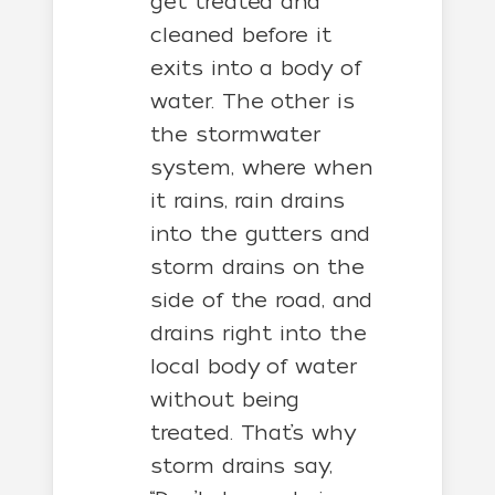
get treated and
cleaned before it
exits into a body of
water. The other is
the stormwater
system, where when
it rains, rain drains
into the gutters and
storm drains on the
side of the road, and
drains right into the
local body of water
without being
treated. That’s why
storm drains say,