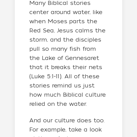
Many Biblical stories
center around water, like
when Moses parts the
Red Sea, Jesus calms the
storm, and the disciples
pull so many fish from
the Lake of Gennesaret
that it breaks their nets
(Luke 5:1-11). All of these
stories remind us just
how much Biblical culture
relied on the water.
And our culture does too.
For example, take a look