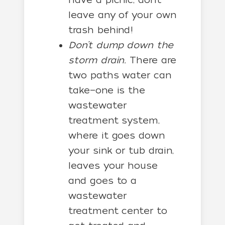
leave any of your own
trash behind!
Don’t dump down the
storm drain.
There are
two paths water can
take—one is the
wastewater
treatment system,
where it goes down
your sink or tub drain,
leaves your house
and goes to a
wastewater
treatment center to