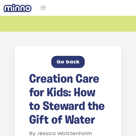
Go back
Creation Care
for Kids: How
to Steward the
Gift of Water
By
Jessica Wolstenholm