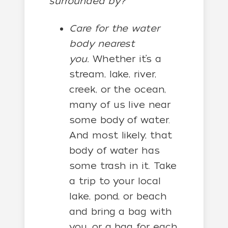
surrounded by?
Care for the water
body nearest
you.
Whether it’s a
stream, lake, river,
creek, or the ocean,
many of us live near
some body of water.
And most likely, that
body of water has
some trash in it. Take
a trip to your local
lake, pond, or beach
and bring a bag with
you, or a bag for each