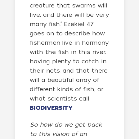
creature that swarms will
live, and there will be very
many fish.” Ezekiel 47
goes on to describe how
fishermen live in harmony
with the fish in this river,
having plenty to catch in
their nets, and that there
will a beautiful array of
different kinds of fish, or
what scientists call
BIODIVERSITY
.
So how do we get back
to this vision of an