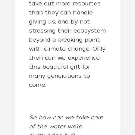
take out more resources
than they can handle
giving us, and by not
stressing their ecosystem
beyond a breaking point
with climate change. Only
then can we experience
this beautiful gift for
many generations to
come.
So how can we take care
of the water we’re