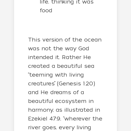
life, thinking it was
food
This version of the ocean
was not the way God
intended it. Rather He
created a beautiful sea
“teeming with living
creatures” (Genesis 1:20)
and He dreams of a
beautiful ecosystem in
harmony, as illustrated in
Ezekiel 47:9, “
wherever the
river goes, every living