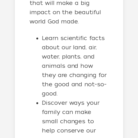
that will make a big
impact on the beautiful
world God made.
Learn scientific facts
about our land, air,
water, plants, and
animals and how
they are changing for
the good and not-so-
good.
Discover ways your
family can make
small changes to
help conserve our