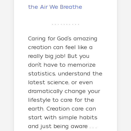
the Air We Breathe
. . . . . . . . . .
Caring for God’s amazing
creation can feel like a
really big job! But you
don’t have to memorize
statistics, understand the
latest science, or even
dramatically change your
lifestyle to care for the
earth. Creation care can
start with simple habits
and just being aware . . .