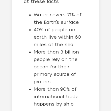
at these facts:
Water covers 71% of
the Earth’s surface
40% of people on
earth live within 60
miles of the sea
More than 3 billion
people rely on the
ocean for their
primary source of
protein
More than 90% of
international trade
happens by ship