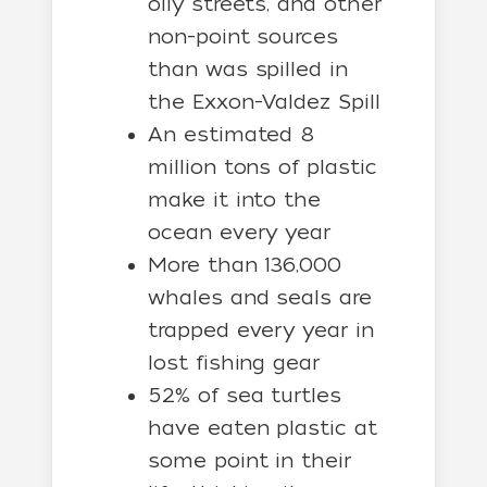
oily streets, and other
non-point sources
than was spilled in
the Exxon-Valdez Spill
An estimated 8
million tons of plastic
make it into the
ocean every year
More than 136,000
whales and seals are
trapped every year in
lost fishing gear
52% of sea turtles
have eaten plastic at
some point in their