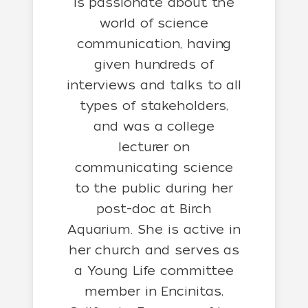
is passionate about the
world of science
communication, having
given hundreds of
interviews and talks to all
types of stakeholders,
and was a college
lecturer on
communicating science
to the public during her
post-doc at Birch
Aquarium. She is active in
her church and serves as
a Young Life committee
member in Encinitas,