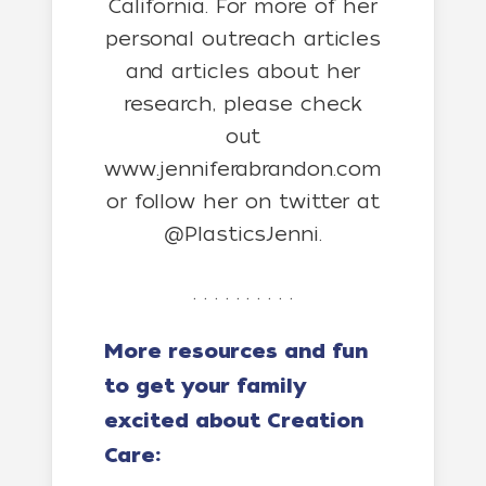
California. For more of her
personal outreach articles
and articles about her
research, please check
out
www.jenniferabrandon.com
or follow her on twitter at
@PlasticsJenni.
. . . . . . . . . .
More resources and fun
to get your family
excited about Creation
Care: