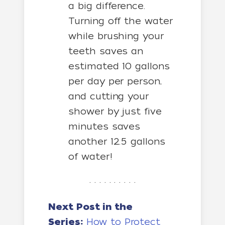
a big difference.
Turning off the water
while brushing your
teeth saves an
estimated 10 gallons
per day per person,
and cutting your
shower by just five
minutes saves
another 12.5 gallons
of water!
. . . . . . . . . .
Next Post in the
Series:
How to Protect