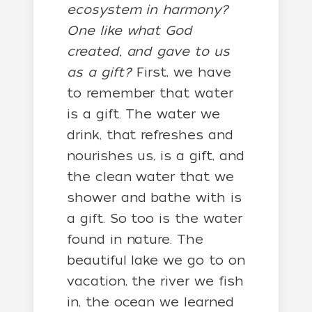
ecosystem in harmony?
One like what God
created, and gave to us
as a gift?
First, we have
to remember that water
is a gift. The water we
drink, that refreshes and
nourishes us, is a gift, and
the clean water that we
shower and bathe with is
a gift. So too is the water
found in nature. The
beautiful lake we go to on
vacation, the river we fish
in, the ocean we learned