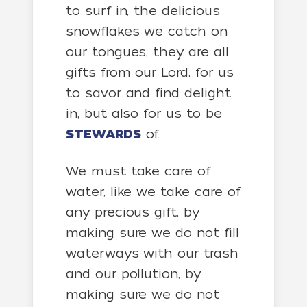
to surf in, the delicious
snowflakes we catch on
our tongues, they are all
gifts from our Lord, for us
to savor and find delight
in, but also for us to be
STEWARDS
of.
We must take care of
water, like we take care of
any precious gift, by
making sure we do not fill
waterways with our trash
and our pollution, by
making sure we do not