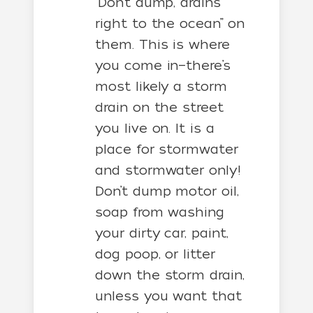
“Don’t dump, drains
right to the ocean” on
them. This is where
you come in—there’s
most likely a storm
drain on the street
you live on. It is a
place for stormwater
and stormwater only!
Don’t dump motor oil,
soap from washing
your dirty car, paint,
dog poop, or litter
down the storm drain,
unless you want that