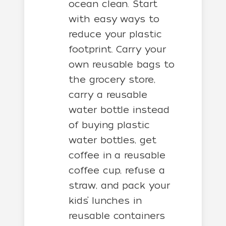
ocean clean. Start
with easy ways to
reduce your plastic
footprint. Carry your
own reusable bags to
the grocery store,
carry a reusable
water bottle instead
of buying plastic
water bottles, get
coffee in a reusable
coffee cup, refuse a
straw, and pack your
kids’ lunches in
reusable containers