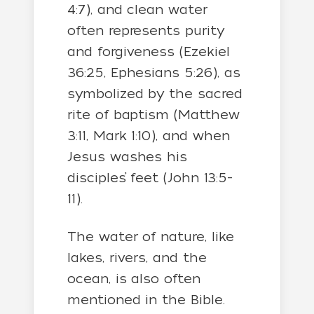
4:7), and clean water
often represents purity
and forgiveness (Ezekiel
36:25, Ephesians 5:26), as
symbolized by the sacred
rite of baptism (Matthew
3:11, Mark 1:10), and when
Jesus washes his
disciples’ feet (John 13:5-
11).
The water of nature, like
lakes, rivers, and the
ocean, is also often
mentioned in the Bible.