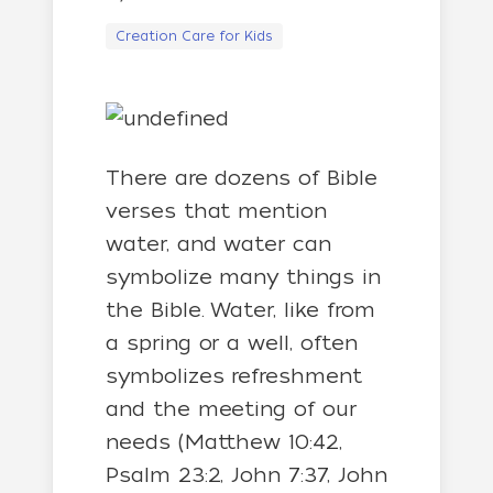
Creation Care for Kids
There are dozens of Bible
verses that mention
water, and water can
symbolize many things in
the Bible. Water, like from
a spring or a well, often
symbolizes refreshment
and the meeting of our
needs (Matthew 10:42,
Psalm 23:2, John 7:37, John