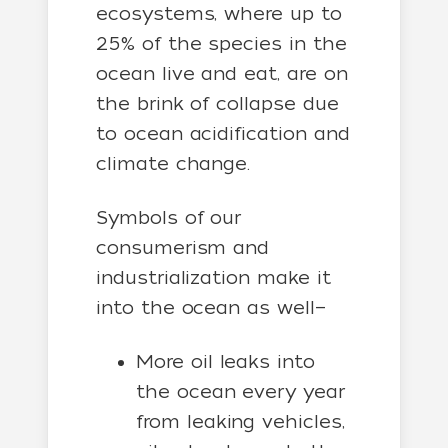
ecosystems, where up to
25% of the species in the
ocean live and eat, are on
the brink of collapse due
to ocean acidification and
climate change.
Symbols of our
consumerism and
industrialization make it
into the ocean as well—
More oil leaks into
the ocean every year
from leaking vehicles,