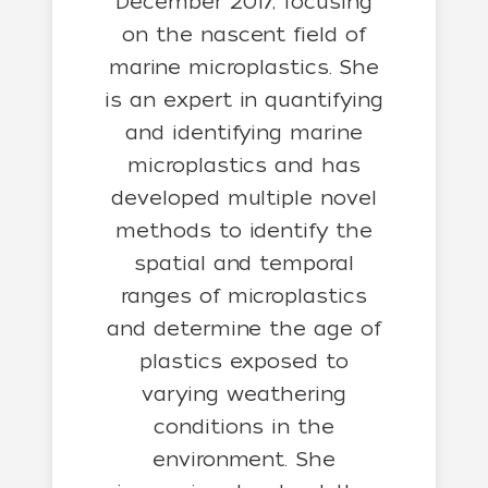
December 2017, focusing
on the nascent field of
marine microplastics. She
is an expert in quantifying
and identifying marine
microplastics and has
developed multiple novel
methods to identify the
spatial and temporal
ranges of microplastics
and determine the age of
plastics exposed to
varying weathering
conditions in the
environment. She