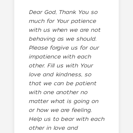
Dear God, Thank You so
much for Your patience
with us when we are not
behaving as we should.
Please forgive us for our
impatience with each
other. Fill us with Your
love and kindness, so
that we can be patient
with one another no
matter what is going on
or how we are feeling.
Help us to bear with each
other in love and