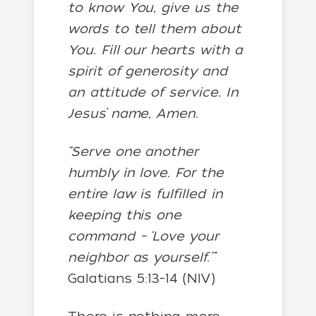
to know You, give us the
words to tell them about
You. Fill our hearts with a
spirit of generosity and
an attitude of service. In
Jesus’ name, Amen.
“Serve one another
humbly in love. For the
entire law is fulfilled in
keeping this one
command – ‘Love your
neighbor as yourself.’”
Galatians 5:13-14 (NIV)