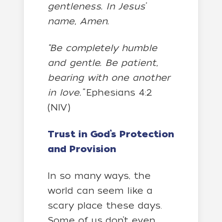
gentleness. In Jesus’
name, Amen.
“Be completely humble
and gentle. Be patient,
bearing with one another
in love.”
Ephesians 4:2
(NIV)
Trust in God’s Protection
and Provision
In so many ways, the
world can seem like a
scary place these days.
Some of us don’t even