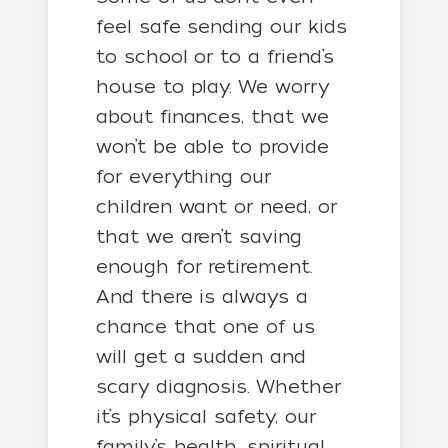
feel safe sending our kids
to school or to a friend’s
house to play. We worry
about finances, that we
won’t be able to provide
for everything our
children want or need, or
that we aren’t saving
enough for retirement.
And there is always a
chance that one of us
will get a sudden and
scary diagnosis. Whether
it’s physical safety, our
family’s health, spiritual