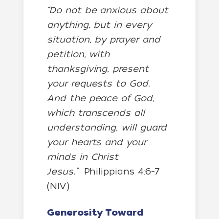
“Do not be anxious about
anything, but in every
situation, by prayer and
petition, with
thanksgiving, present
your requests to God.
And the peace of God,
which transcends all
understanding, will guard
your hearts and your
minds in Christ
Jesus.”
Philippians 4:6-7
(NIV)
Generosity Toward