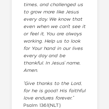
times, and challenged us
to grow more like Jesus
every day. We know that
even when we can’t see it
or feel it, You are always
working. Help us to look
for Your hand in our lives
every day and be
thankful. In Jesus’ name,
Amen.
“Give thanks to the Lord,
for he is good! His faithful
love endures forever.”
Psalm 136:1(NLT)