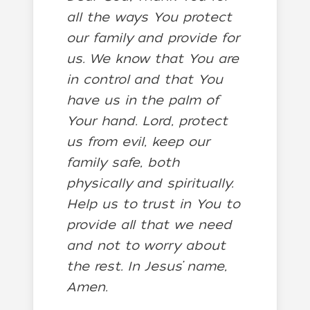
all the ways You protect
our family and provide for
us. We know that You are
in control and that You
have us in the palm of
Your hand. Lord, protect
us from evil, keep our
family safe, both
physically and spiritually.
Help us to trust in You to
provide all that we need
and not to worry about
the rest. In Jesus’ name,
Amen.