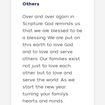
Others
Over and over again in
Scripture, God reminds us
that we are blessed to be
a blessing. We are put on
this earth to love God
and to love and serve
others. Our families exist
not just to love each
other, but to love and
serve the world. As we
start the new year,
turning your family’s
hearts and minds