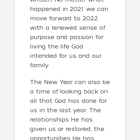
happened in 2021, we can
move forward to 2022
with a renewed sense of
purpose and passion for
living the life God
intended for us and our
family.
The New Year can also be
a time of looking back on
all that God has done for
us in the last year. The
relationships He has
given us or restored, the
opportunities He has