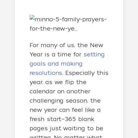
For many of us, the New
Year is a time for
setting
goals and making
resolutions
. Especially this
year, as we flip the
calendar on another
challenging season, the
new year can feel like a
fresh start—365 blank
pages just waiting to be
written. No matter what