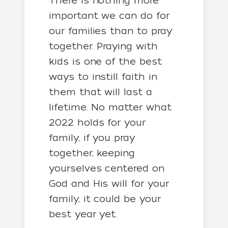
There is nothing more
important we can do for
our families than to pray
together. Praying with
kids is one of the best
ways to instill faith in
them that will last a
lifetime. No matter what
2022 holds for your
family, if you pray
together, keeping
yourselves centered on
God and His will for your
family, it could be your
best year yet.