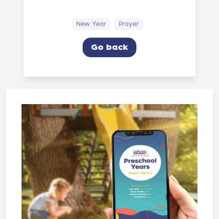
New Year
Prayer
Go back