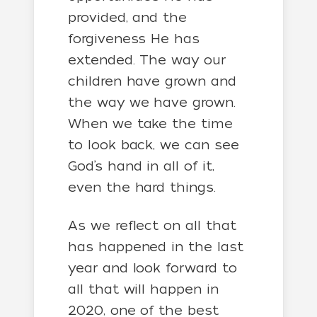
provided, and the
forgiveness He has
extended. The way our
children have grown and
the way we have grown.
When we take the time
to look back, we can see
God’s hand in all of it,
even the hard things.
As we reflect on all that
has happened in the last
year and look forward to
all that will happen in
2020, one of the best