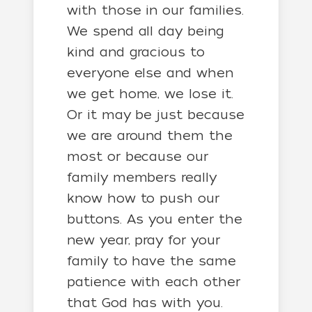
with those in our families.
We spend all day being
kind and gracious to
everyone else and when
we get home, we lose it.
Or it may be just because
we are around them the
most or because our
family members really
know how to push our
buttons. As you enter the
new year, pray for your
family to have the same
patience with each other
that God has with you.