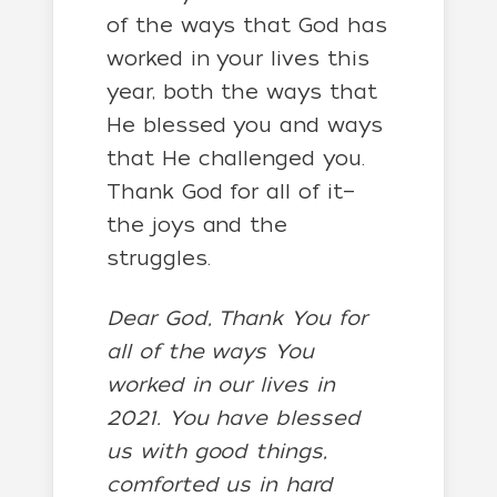
of the ways that God has
worked in your lives this
year, both the ways that
He blessed you and ways
that He challenged you.
Thank God for all of it—
the joys and the
struggles.
Dear God, Thank You for
all of the ways You
worked in our lives in
2021. You have blessed
us with good things,
comforted us in hard