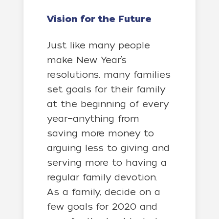
Vision for the Future
Just like many people
make New Year’s
resolutions, many families
set goals for their family
at the beginning of every
year—anything from
saving more money to
arguing less to giving and
serving more to having a
regular family devotion.
As a family, decide on a
few goals for 2020 and