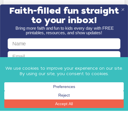
Faith-filled fun straight
to your inbox!
Bring more faith and fun to kids every day with FREE
printables, resources, and show updates!
First Name
Email
GET FAITH & FUN
By submitting this form, you agree to receive email communications
from Minno Kids, including updates about our products, special offers,
shop, and other relevant news and resources. You can unsubscribe at
any time.
Privacy Policy
​
and
Terms
.