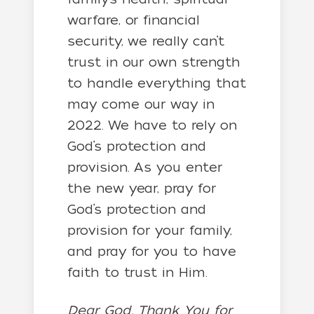
warfare, or financial
security, we really can’t
trust in our own strength
to handle everything that
may come our way in
2022. We have to rely on
God’s protection and
provision. As you enter
the new year, pray for
God’s protection and
provision for your family,
and pray for you to have
faith to trust in Him.
Dear God, Thank You for