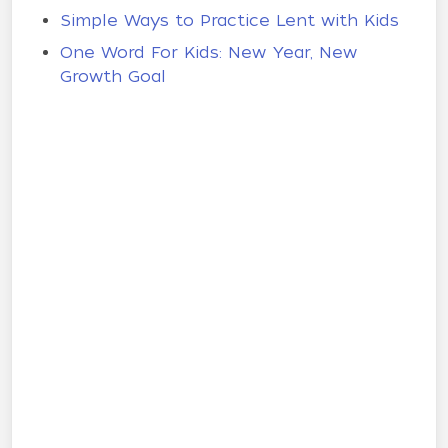
Simple Ways to Practice Lent with Kids
One Word For Kids: New Year, New
Growth Goal