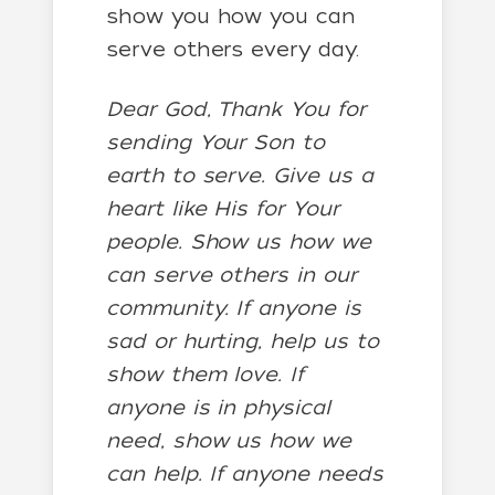
show you how you can
serve others every day.
Dear God, Thank You for
sending Your Son to
earth to serve. Give us a
heart like His for Your
people. Show us how we
can serve others in our
community. If anyone is
sad or hurting, help us to
show them love. If
anyone is in physical
need, show us how we
can help. If anyone needs