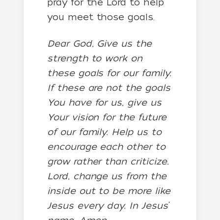
pray for the Lord to help
you meet those goals.
Dear God, Give us the
strength to work on
these goals for our family.
If these are not the goals
You have for us, give us
Your vision for the future
of our family. Help us to
encourage each other to
grow rather than criticize.
Lord, change us from the
inside out to be more like
Jesus every day. In Jesus’