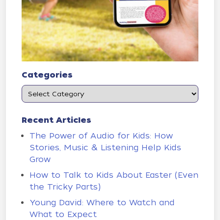
Categories
Recent Articles
The Power of Audio for Kids: How
Stories, Music & Listening Help Kids
Grow
How to Talk to Kids About Easter (Even
the Tricky Parts)
Young David: Where to Watch and
What to Expect