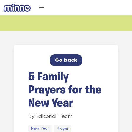
Go back
5 Family
Prayers for the
New Year
By
Editorial Team
New Year
Prayer