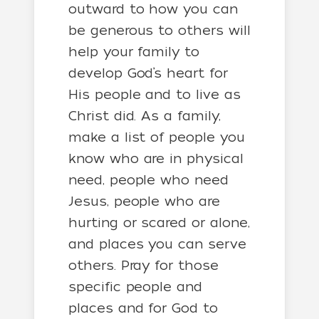
outward to how you can
be generous to others will
help your family to
develop God’s heart for
His people and to live as
Christ did. As a family,
make a list of people you
know who are in physical
need, people who need
Jesus, people who are
hurting or scared or alone,
and places you can serve
others. Pray for those
specific people and
places and for God to