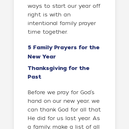
ways to start our year off
right is with an
intentional family prayer
time together.
5 Family Prayers for the
New Year
Thanksgiving for the
Past
Before we pray for God’s
hand on our new year, we
can thank God for all that
He did for us last year. As
a family, make a list of all