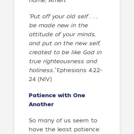
name, Amen.
“Put off your old self . . .
be made new in the
attitude of your minds,
and put on the new self,
created to be like God in
true righteousness and
holiness.”
Ephesians 4:22-
24 (NIV)
Patience with One
Another
So many of us seem to
have the least patience