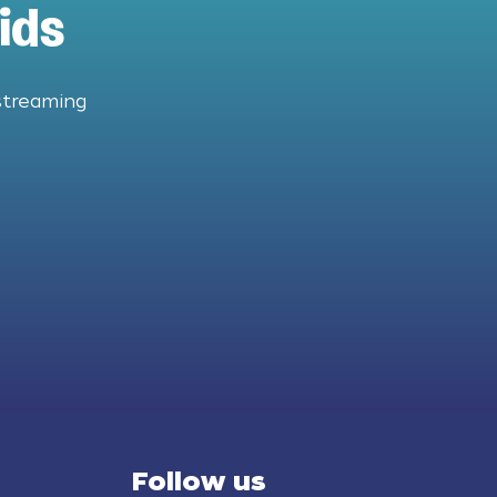
ids
streaming
Follow us