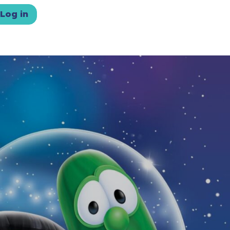
Log in