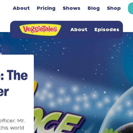
About
Pricing
Shows
Blog
Shop
About
Episodes
: The
er
fficer, Mr.
this world