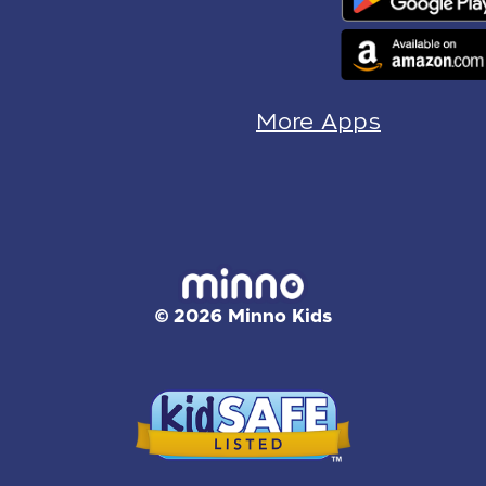
More Apps
© 2026 Minno Kids