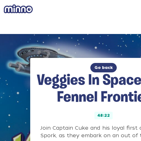
Go back
Veggies In Space
Fennel Fronti
48:22
Join Captain Cuke and his loyal first o
Spork, as they embark on an out of 