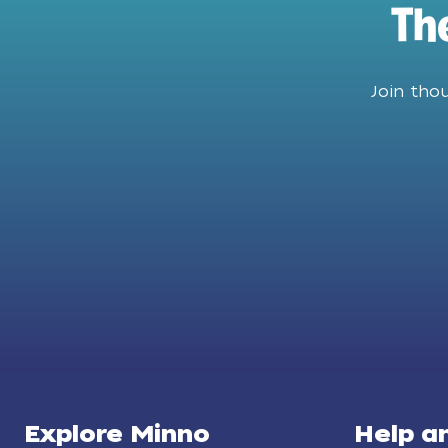
Th
Join tho
Explore Minno
Help a