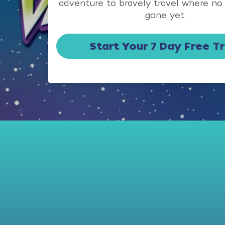
adventure to bravely travel where no
gone yet.
Start Your 7 Day Free Tr