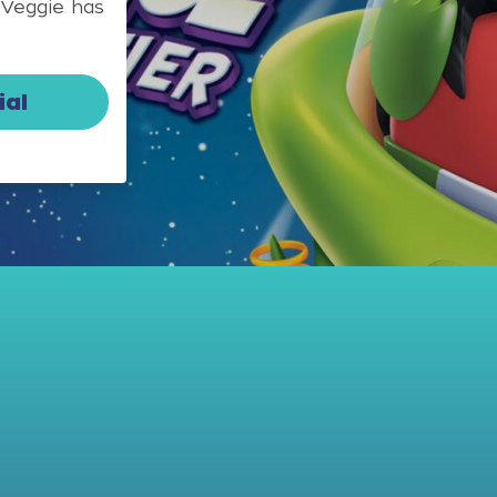
 Veggie has
ial