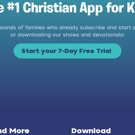
e #1 Christian App for K
usands of families who already subscribe and start 
or downloading our shows and devotionals!
Start your 7-Day Free Trial
nd More
Download