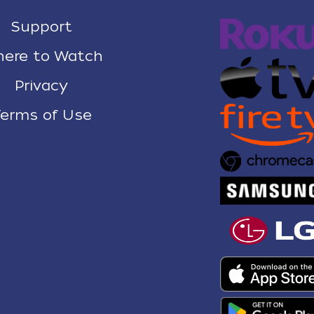
Support
ere to Watch
Privacy
erms of Use