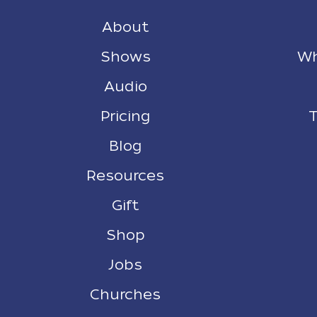
About
Shows
Wh
Audio
Pricing
T
Blog
Resources
Gift
Shop
Jobs
Churches