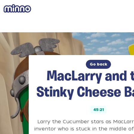
Go back
MacLarry and 
Stinky Cheese B
45:21
Larry the Cucumber stars as MacLarry
inventor who is stuck in the middle of 