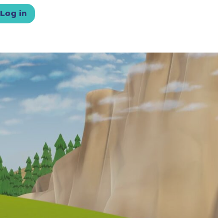
Log in