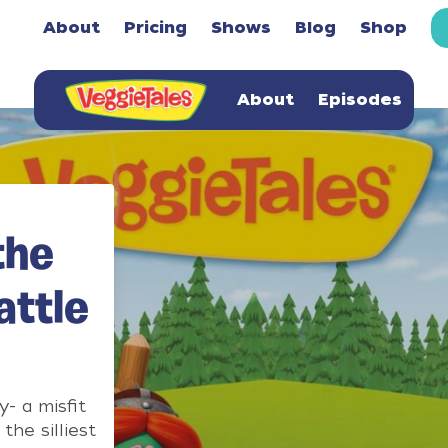
About
Pricing
Shows
Blog
Shop
About
Episodes
the
attle
- a misfit
the silliest