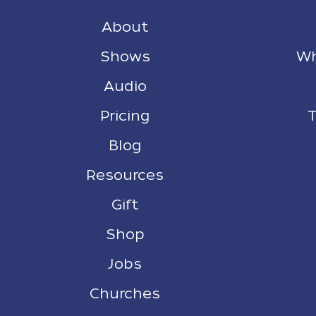
About
Shows
Wh
Audio
Pricing
T
Blog
Resources
Gift
Shop
Jobs
Churches