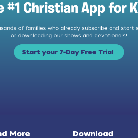
e #1 Christian App for K
usands of families who already subscribe and start 
or downloading our shows and devotionals!
Start your 7-Day Free Trial
nd More
Download