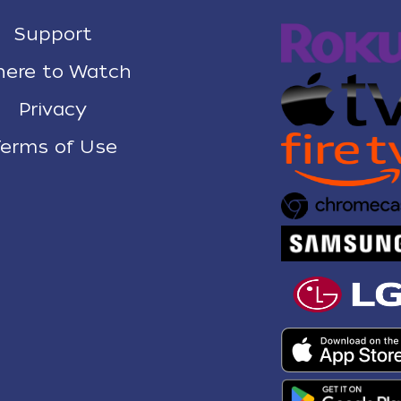
Support
ere to Watch
Privacy
erms of Use