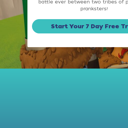
battle ever between two tribes of 
pranksters!
Start Your 7 Day Free Tr