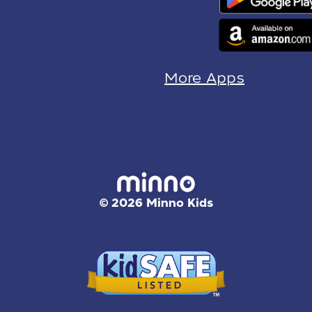
More Apps
© 2026 Minno Kids