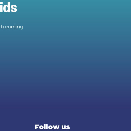
ids
streaming
Follow us