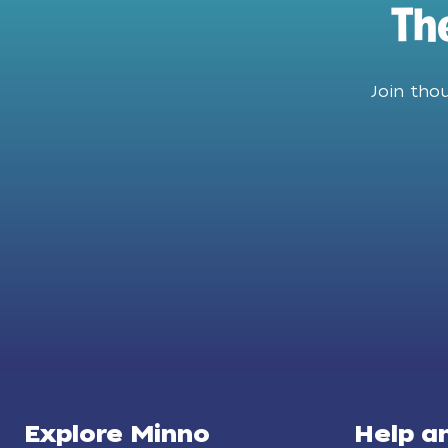
Th
Join tho
Explore Minno
Help a