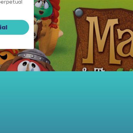
perpetual
ial