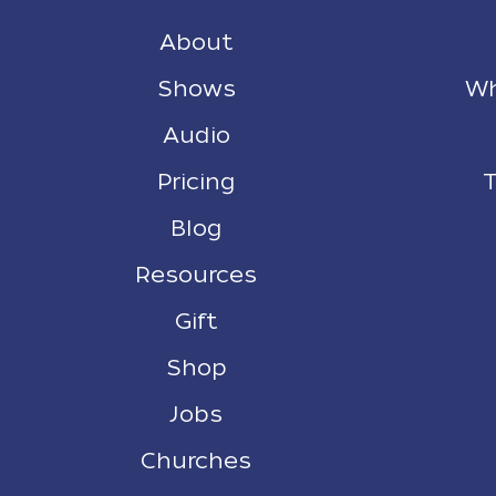
About
Shows
Wh
Audio
Pricing
T
Blog
Resources
Gift
Shop
Jobs
Churches