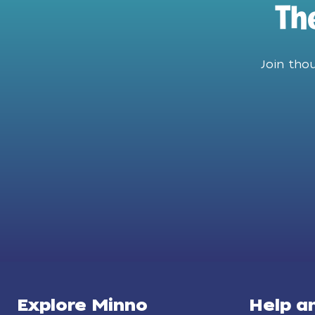
Th
Join tho
Explore Minno
Help a