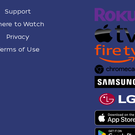
Support
ere to Watch
Privacy
erms of Use