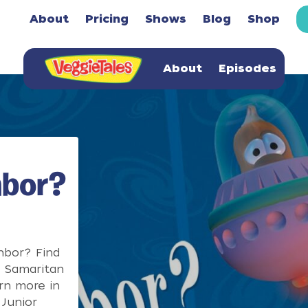
About
Pricing
Shows
Blog
Shop
About
Episodes
hbor?
hbor? Find
d Samaritan
rn more in
Junior