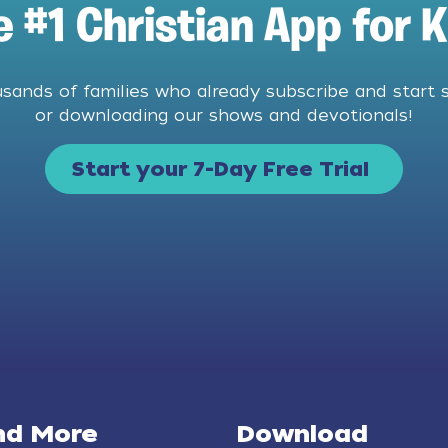
e #1 Christian App for K
usands of families who already subscribe and start 
or downloading our shows and devotionals!
Start your 7-Day Free Trial
nd More
Download