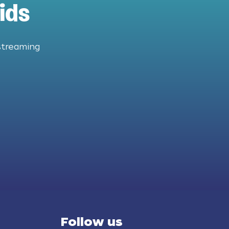
ids
streaming
Follow us