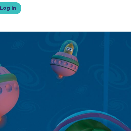
Log in