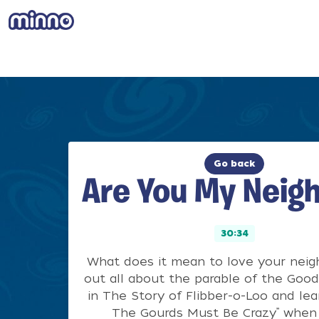
Go back
Are You My Neig
30:34
What does it mean to love your neig
out all about the parable of the Goo
in The Story of Flibber-o-Loo and lea
The Gourds Must Be Crazy” when 