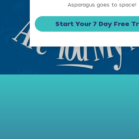
Asparagus goes to space!
Start Your 7 Day Free Tr