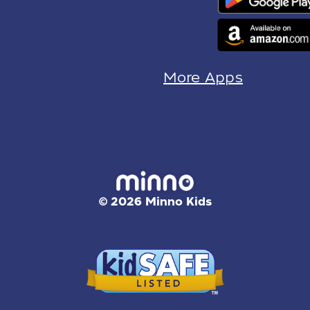
More Apps
© 2026 Minno Kids