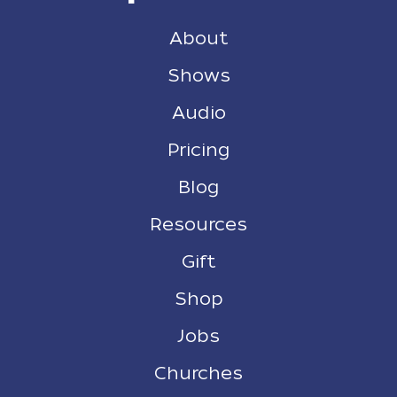
About
Shows
Audio
Pricing
Blog
Resources
Gift
Shop
Jobs
Churches