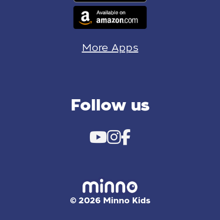
More Apps
Follow us
© 2026 Minno Kids