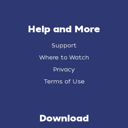
Help and More
Support
Where to Watch
Privacy
Terms of Use
Download