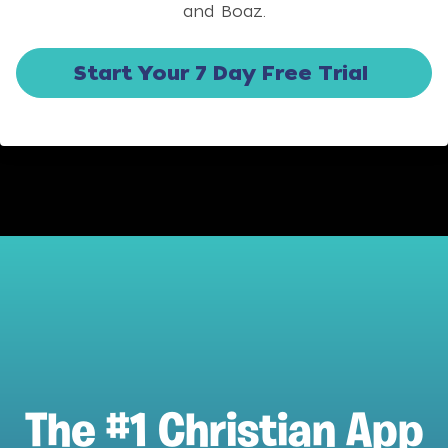
and Boaz.
Start Your 7 Day Free Trial
The #1 Christian App