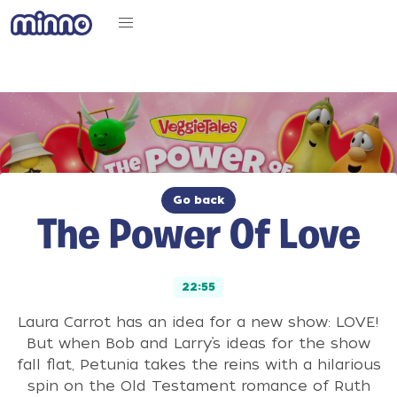
Go back
The Power Of Love
22:55
Laura Carrot has an idea for a new show: LOVE!
But when Bob and Larry’s ideas for the show
fall flat, Petunia takes the reins with a hilarious
spin on the Old Testament romance of Ruth