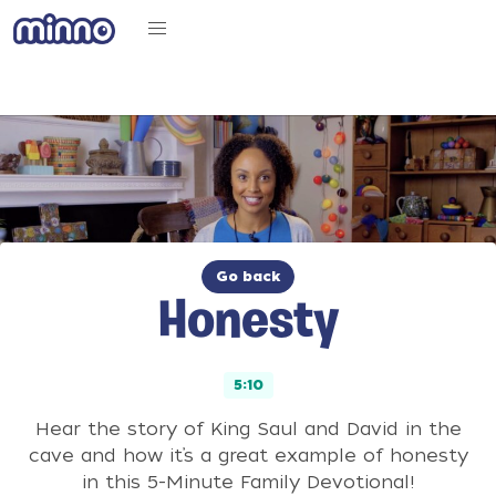
Go back
Honesty
5:10
Hear the story of King Saul and David in the
cave and how it’s a great example of honesty
in this 5-Minute Family Devotional!