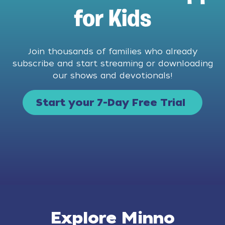
for Kids
Join thousands of families who already
subscribe and start streaming or downloading
our shows and devotionals!
Start your 7-Day Free Trial
Explore Minno