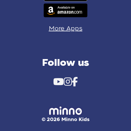
More Apps
Follow us
© 2026 Minno Kids