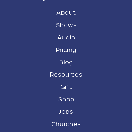
About
Shows
Audio
Pricing
Blog
Resources
Gift
Shop
Jobs
Churches