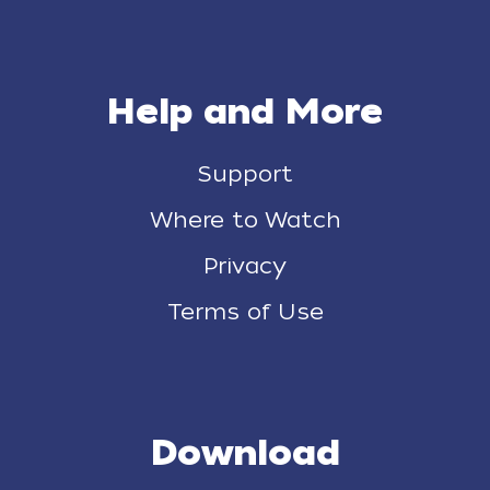
Help and More
Support
Where to Watch
Privacy
Terms of Use
Download