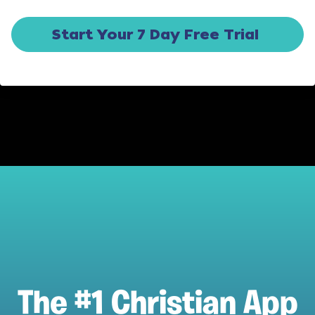
Start Your 7 Day Free Trial
The #1 Christian App