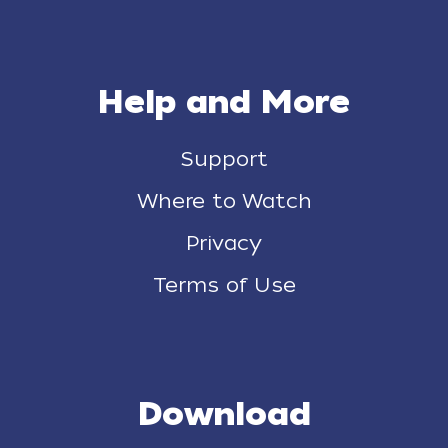
Help and More
Support
Where to Watch
Privacy
Terms of Use
Download