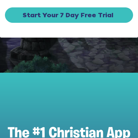
Start Your 7 Day Free Trial
The #1 Christian App