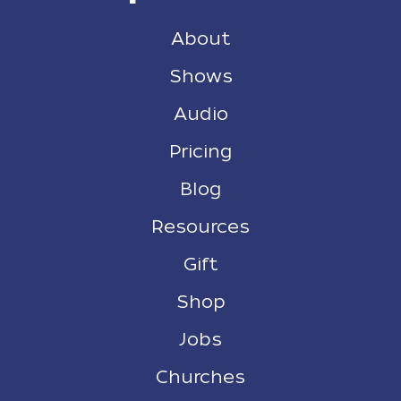
About
Shows
Audio
Pricing
Blog
Resources
Gift
Shop
Jobs
Churches