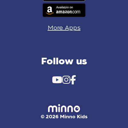
More Apps
Follow us
© 2026 Minno Kids