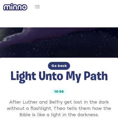
Go back
Light Unto My Path
10:56
After Luther and Belfry get lost in the dark
without a flashlight, Theo tells them how the
Bible is like a light in the darkness.