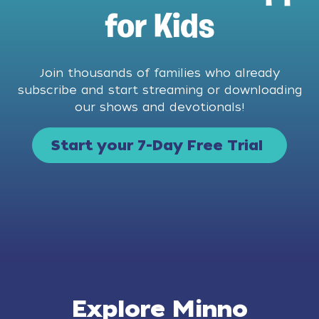
for Kids
Join thousands of families who already
subscribe and start streaming or downloading
our shows and devotionals!
Start your 7-Day Free Trial
Explore Minno