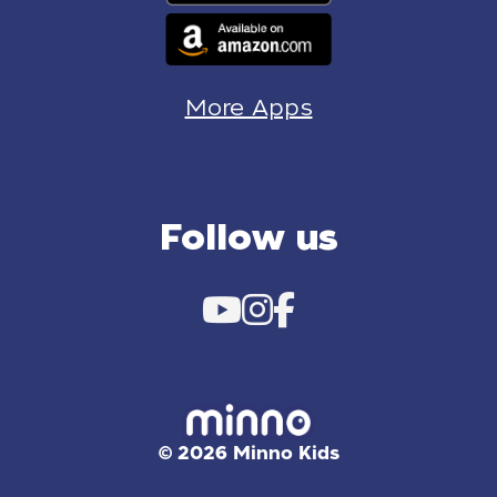
More Apps
Follow us
© 2026 Minno Kids