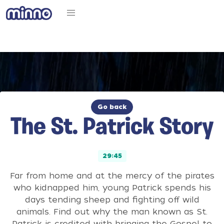
Go back
The St. Patrick Story
29:45
Far from home and at the mercy of the pirates
who kidnapped him, young Patrick spends his
days tending sheep and fighting off wild
animals. Find out why the man known as St.
Patrick is credited with bringing the Gospel to