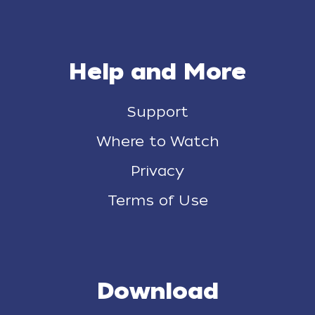
Help and More
Support
Where to Watch
Privacy
Terms of Use
Download