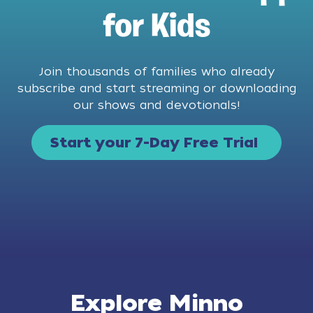
for Kids
Join thousands of families who already
subscribe and start streaming or downloading
our shows and devotionals!
Start your 7-Day Free Trial
Explore Minno