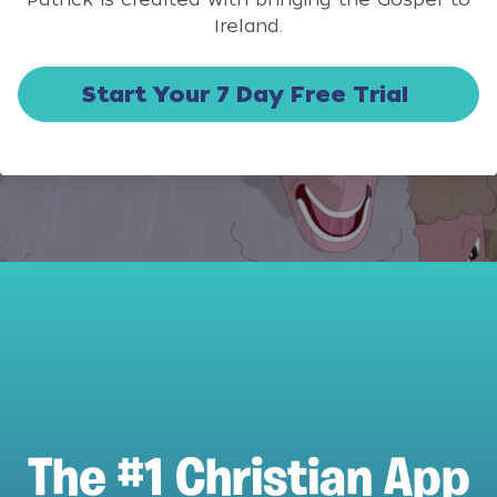
Ireland.
Start Your 7 Day Free Trial
The #1 Christian App