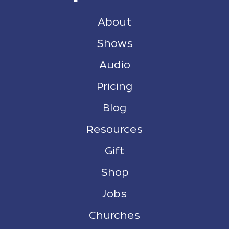
About
Shows
Audio
Pricing
Blog
Resources
Gift
Shop
Jobs
Churches