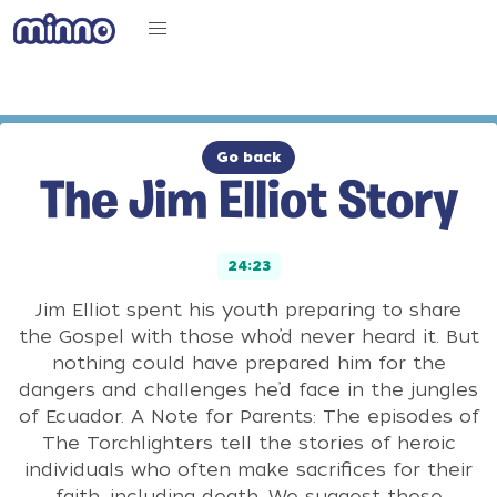
Go back
The Jim Elliot Story
24:23
Jim Elliot spent his youth preparing to share
the Gospel with those who’d never heard it. But
nothing could have prepared him for the
dangers and challenges he’d face in the jungles
of Ecuador. A Note for Parents: The episodes of
The Torchlighters tell the stories of heroic
individuals who often make sacrifices for their
faith, including death. We suggest these