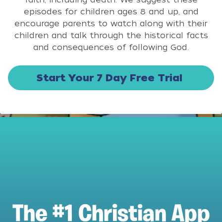
episodes for children ages 8 and up, and
encourage parents to watch along with their
children and talk through the historical facts
and consequences of following God.
Start Your 7 Day Free Trial
The #1 Christian App