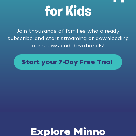
for Kids
Join thousands of families who already
subscribe and start streaming or downloading
our shows and devotionals!
Start your 7-Day Free Trial
Explore Minno