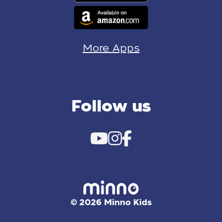
More Apps
Follow us
© 2026 Minno Kids