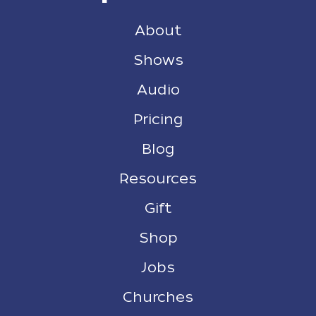
About
Shows
Audio
Pricing
Blog
Resources
Gift
Shop
Jobs
Churches