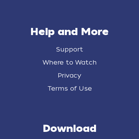
Help and More
Support
Where to Watch
Privacy
Terms of Use
Download