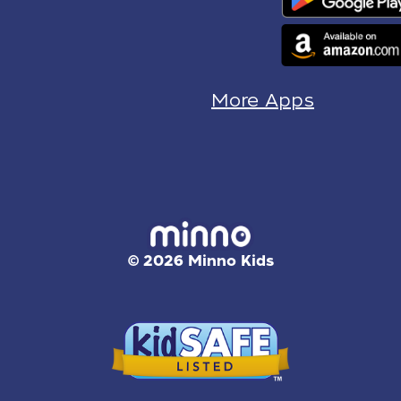
More Apps
© 2026 Minno Kids