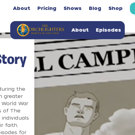
About
Pricing
Shows
Blog
Shop
About
Episodes
Story
during the
n greater
n World War
s of The
 individuals
 faith,
isodes for