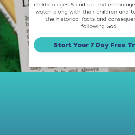
children ages 8 and up, and encourage
watch along with their children and t
the historical facts and conseque
following God.
Start Your 7 Day Free Tr