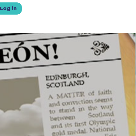
Log in