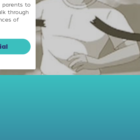
 parents to
alk through
nces of
ial