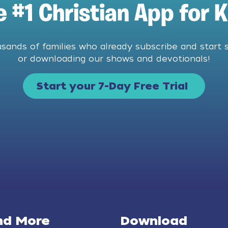
e #1 Christian App for K
usands of families who already subscribe and start 
or downloading our shows and devotionals!
Start your 7-Day Free Trial
nd More
Download