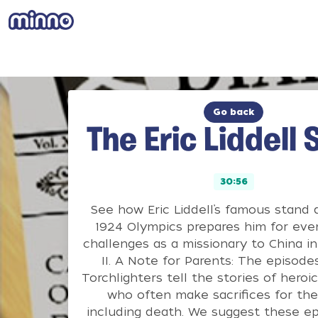
Go back
The Eric Liddell 
30:56
See how Eric Liddell’s famous stand 
1924 Olympics prepares him for eve
challenges as a missionary to China i
II. A Note for Parents: The episode
Torchlighters tell the stories of heroic
who often make sacrifices for their
including death. We suggest these ep