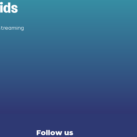
ids
streaming
Follow us