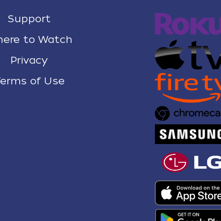
Support
ere to Watch
Privacy
erms of Use