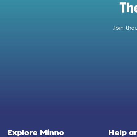
Th
Join tho
Explore Minno
Help a