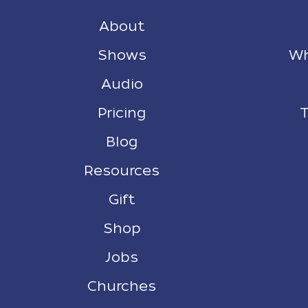
About
Shows
Wh
Audio
Pricing
T
Blog
Resources
Gift
Shop
Jobs
Churches