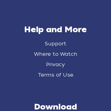
Help and More
Support
Where to Watch
Privacy
Terms of Use
Download