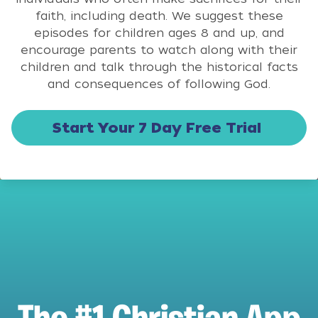
faith, including death. We suggest these
episodes for children ages 8 and up, and
encourage parents to watch along with their
children and talk through the historical facts
and consequences of following God.
Start Your 7 Day Free Trial