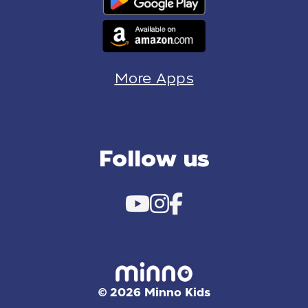
More Apps
Follow us
© 2026 Minno Kids