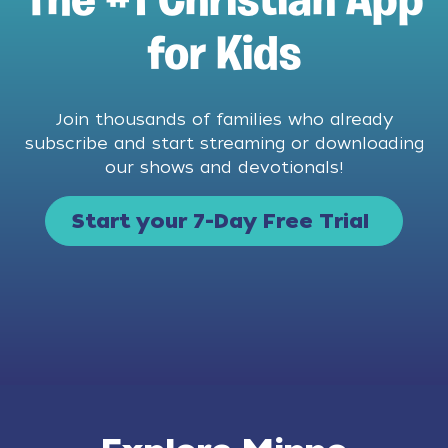
The #1 Christian App
for Kids
Join thousands of families who already
subscribe and start streaming or downloading
our shows and devotionals!
Start your 7-Day Free Trial