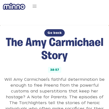
Go back
The Amy Carmichael
Story
38:57
Will Amy Carmichael’s faithful determination be
enough to free Preena from the powerful
customs and superstitions that keep her
hostage? A Note for Parents: The episodes of
The Torchlighters tell the stories of heroic
individuals who often make sacrifices for their