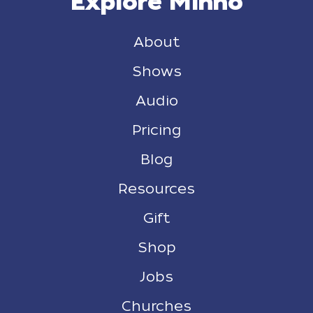
Explore Minno
About
Shows
Audio
Pricing
Blog
Resources
Gift
Shop
Jobs
Churches