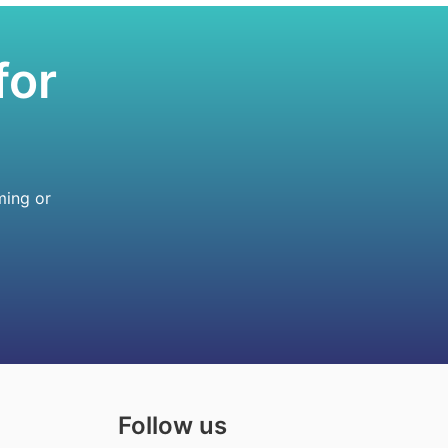
for
ming or
Follow us