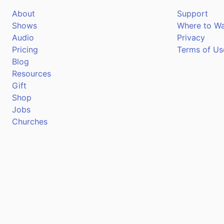
About
Support
Shows
Where to W
Audio
Privacy
Pricing
Terms of Us
Blog
Resources
Gift
Shop
Jobs
Churches