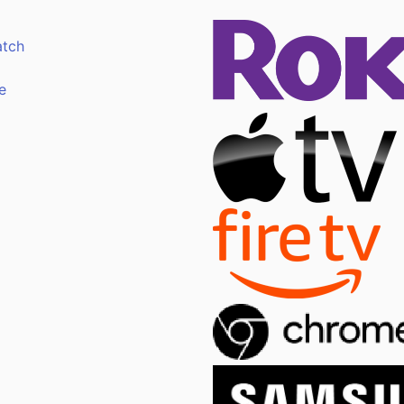
atch
e