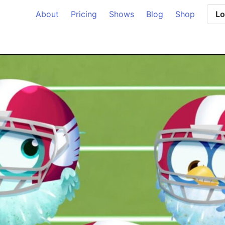
About
Pricing
Shows
Blog
Shop
Lo