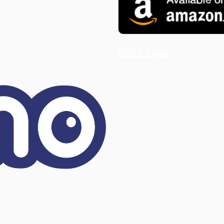
More Apps