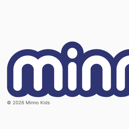
© 2026 Minno Kids