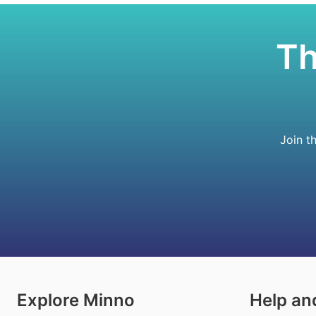
Th
Join t
Explore Minno
Help an