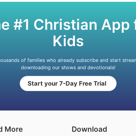
e #1 Christian App 
Kids
housands of families who already subscribe and start strea
downloading our shows and devotionals!
Start your 7-Day Free Trial
d More
Download