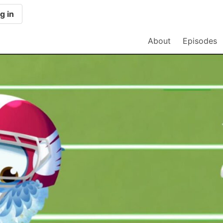
g in
About
Episodes