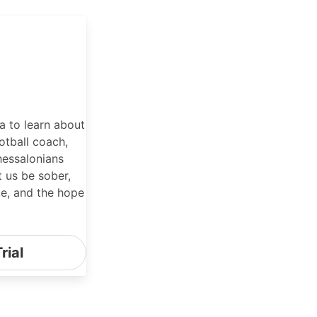
 to learn about
otball coach,
hessalonians
t us be sober,
te, and the hope
rial