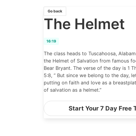
Go back
The Helmet
16:19
The class heads to Tuscahoosa, Alabama
the Helmet of Salvation from famous fo
Bear Bryant. The verse of the day is 1 T
5:8, ” But since we belong to the day, le
putting on faith and love as a breastpla
of salvation as a helmet.”
Start Your 7 Day Free T