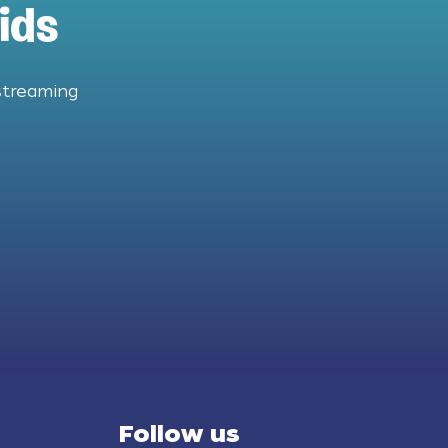
ids
streaming
Follow us