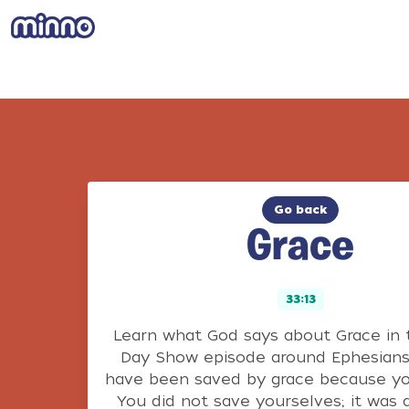
Go back
Grace
33:13
Learn what God says about Grace in 
Day Show episode around Ephesians 
have been saved by grace because yo
You did not save yourselves; it was a