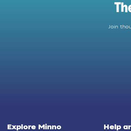
Th
Join tho
Explore Minno
Help a