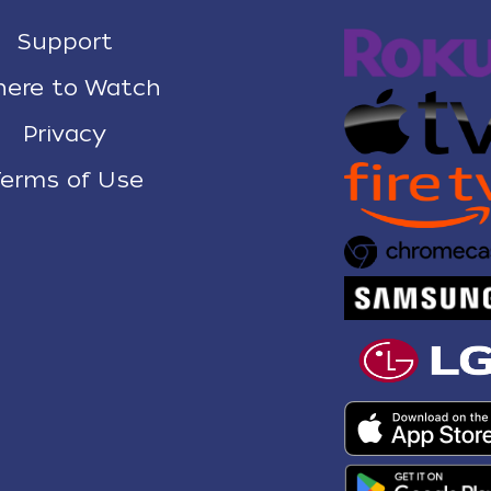
Support
ere to Watch
Privacy
erms of Use