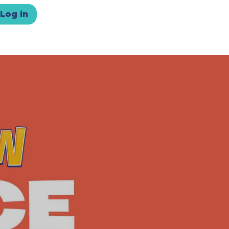
Log in