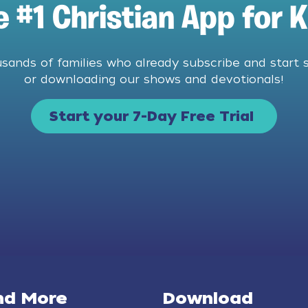
e #1 Christian App for K
usands of families who already subscribe and start 
or downloading our shows and devotionals!
Start your 7-Day Free Trial
nd More
Download