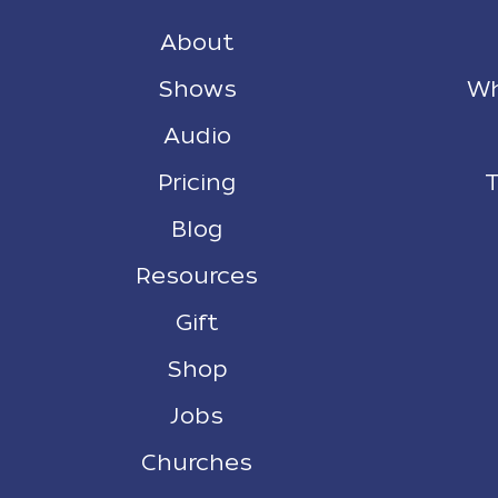
About
Shows
Wh
Audio
Pricing
T
Blog
Resources
Gift
Shop
Jobs
Churches