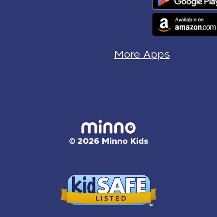
More Apps
© 2026 Minno Kids