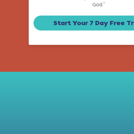
God.”
Start Your 7 Day Free Tr