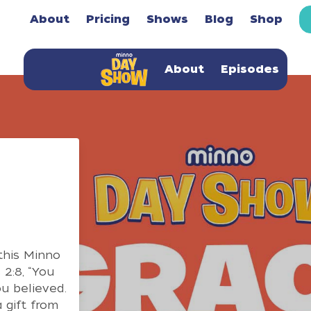
About
Pricing
Shows
Blog
Shop
About
Episodes
this Minno
2:8, “You
u believed.
 gift from