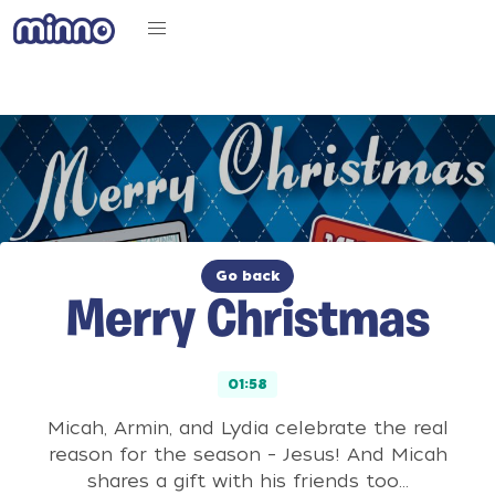
Go back
Merry Christmas
01:58
Micah, Armin, and Lydia celebrate the real
reason for the season – Jesus! And Micah
shares a gift with his friends too…