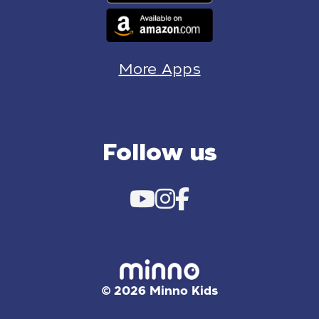
More Apps
Follow us
© 2026 Minno Kids