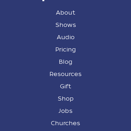
About
Shows
Audio
Pricing
Blog
Resources
Gift
Shop
Jobs
Churches