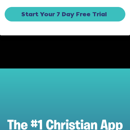
Start Your 7 Day Free Trial
The #1 Christian App