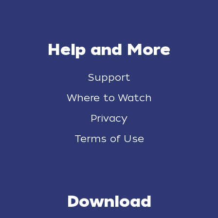
Help and More
Support
Where to Watch
Privacy
Terms of Use
Download