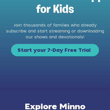
for Kids
Join thousands of families who already
subscribe and start streaming or downloading
our shows and devotionals!
Start your 7-Day Free Trial
Explore Minno