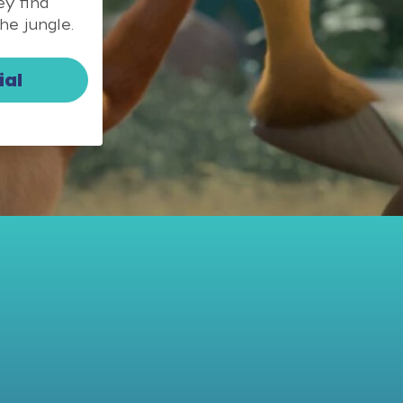
y find
he jungle.
ial