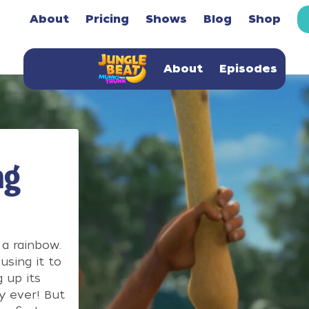
About
Pricing
Shows
Blog
Shop
About
Episodes
ng
a rainbow.
using it to
 up its
y ever! But