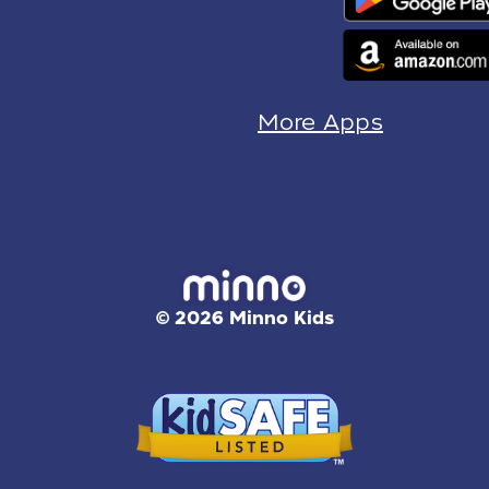
More Apps
© 2026 Minno Kids