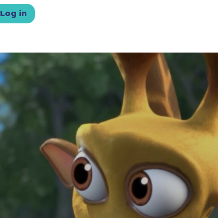
Log in