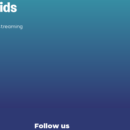
ids
streaming
Follow us