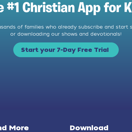
e #1 Christian App for K
usands of families who already subscribe and start 
or downloading our shows and devotionals!
Start your 7-Day Free Trial
nd More
Download