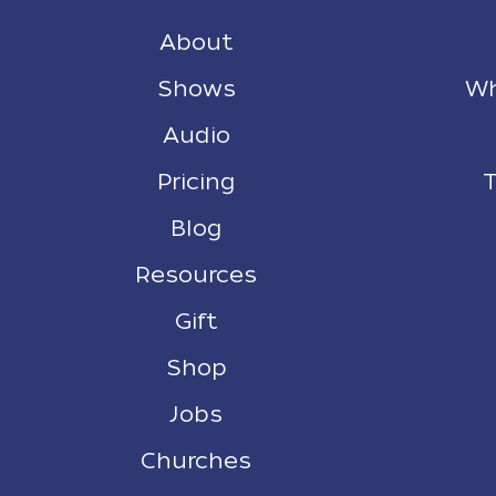
About
Shows
Wh
Audio
Pricing
T
Blog
Resources
Gift
Shop
Jobs
Churches