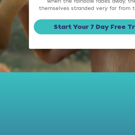
when the rainbow fades away, the
themselves stranded very far from t
Start Your 7 Day Free Tr