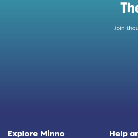
Th
Join tho
Explore Minno
Help a