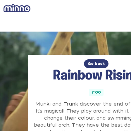
Go back
Rainbow Risi
7:00
Munki and Trunk discover the end of 
It’s magical! They play around with it, 
change their colour, and swimming
beautiful arch. They have the best da