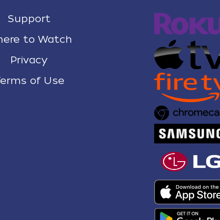
Support
ere to Watch
Privacy
erms of Use