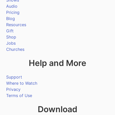
Shows
Audio
Pricing
Blog
Resources
Gift
Shop
Jobs
Churches
Help and More
Support
Where to Watch
Privacy
Terms of Use
Download