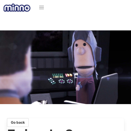
Go back