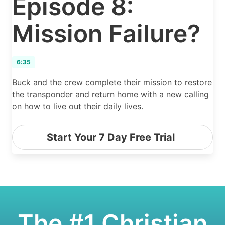
Episode 8:
Mission Failure?
6:35
Buck and the crew complete their mission to restore
the transponder and return home with a new calling
on how to live out their daily lives.
Start Your 7 Day Free Trial
The #1 Christian