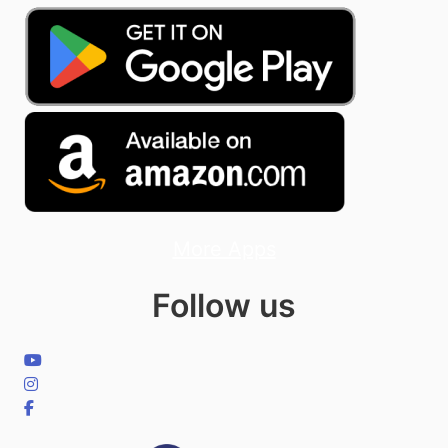
More Apps
Follow us