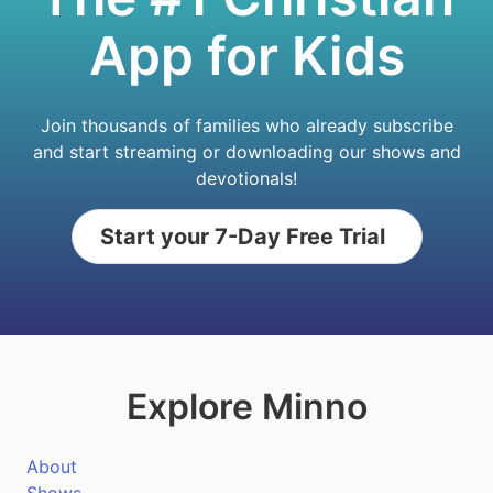
App for Kids
Join thousands of families who already subscribe
and start streaming or downloading our shows and
devotionals!
Start your 7-Day Free Trial
Explore Minno
About