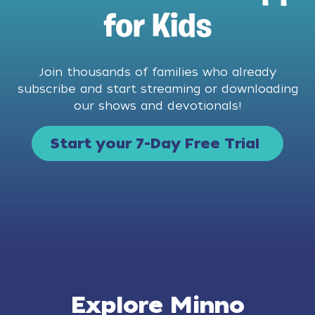
for Kids
Join thousands of families who already
subscribe and start streaming or downloading
our shows and devotionals!
Start your 7-Day Free Trial
Explore Minno