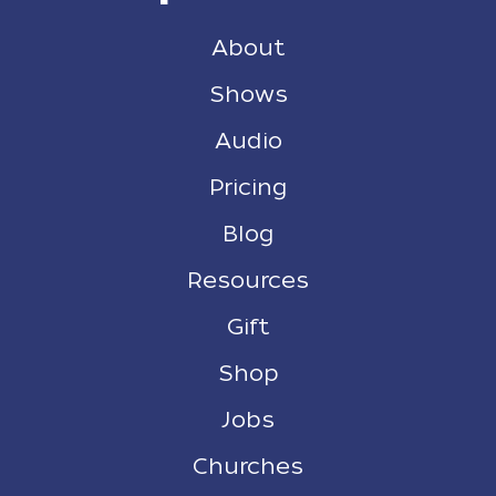
About
Shows
Audio
Pricing
Blog
Resources
Gift
Shop
Jobs
Churches