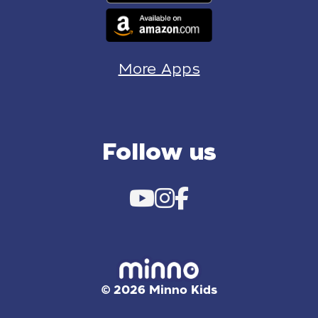
More Apps
Follow us
© 2026 Minno Kids