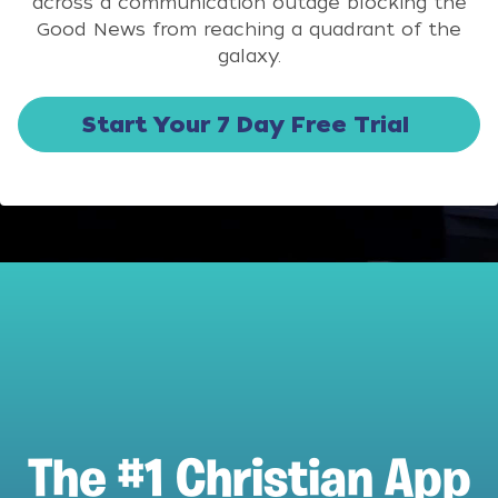
across a communication outage blocking the
Good News from reaching a quadrant of the
galaxy.
Start Your 7 Day Free Trial
The #1 Christian App