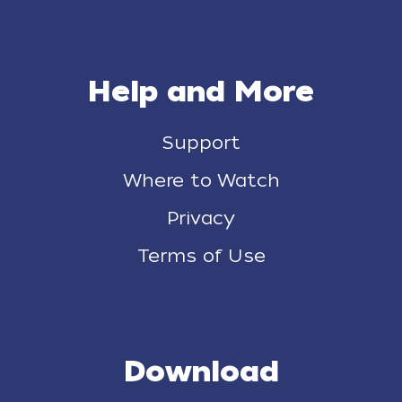
Help and More
Support
Where to Watch
Privacy
Terms of Use
Download