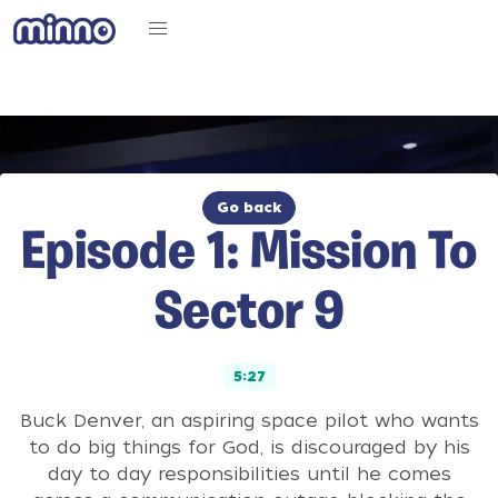
Go back
Episode 1: Mission To
Sector 9
5:27
Buck Denver, an aspiring space pilot who wants
to do big things for God, is discouraged by his
day to day responsibilities until he comes