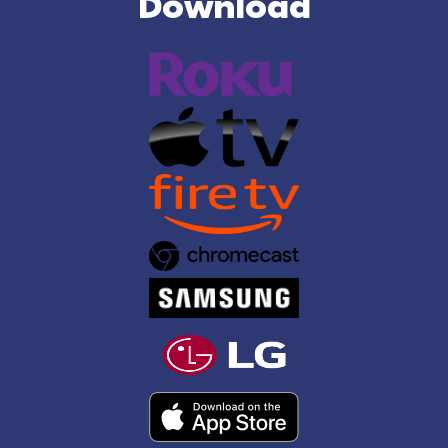
Download