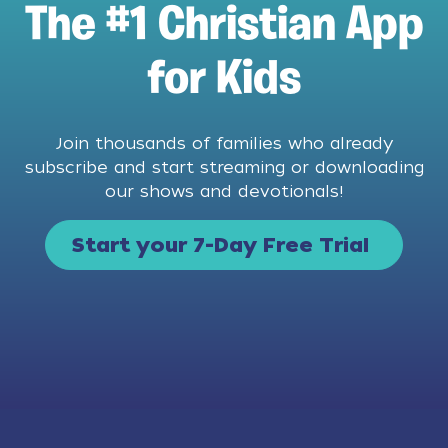
The #1 Christian App
for Kids
Join thousands of families who already
subscribe and start streaming or downloading
our shows and devotionals!
Start your 7-Day Free Trial