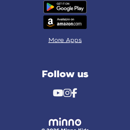
More Apps
Follow us