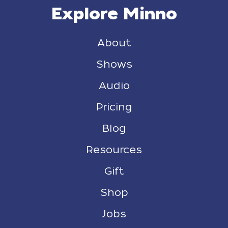
Explore Minno
About
Shows
Audio
Pricing
Blog
Resources
Gift
Shop
Jobs