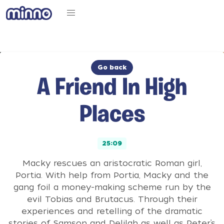
Go back
A Friend In High
Places
25:09
Macky rescues an aristocratic Roman girl,
Portia. With help from Portia, Macky and the
gang foil a money-making scheme run by the
evil Tobias and Brutacus. Through their
experiences and retelling of the dramatic
stories of Samson and Delilah as well as Peter’s