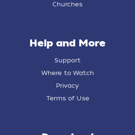
Churches
Help and More
Support
Where to Watch
Privacy
Terms of Use