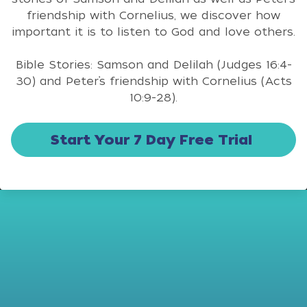
friendship with Cornelius, we discover how
important it is to listen to God and love others.
Bible Stories: Samson and Delilah (Judges 16:4-
30) and Peter’s friendship with Cornelius (Acts
10:9-28).
Start Your 7 Day Free Trial