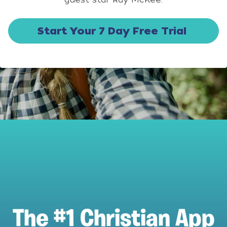
Start Your 7 Day Free Trial
The #1 Christian App