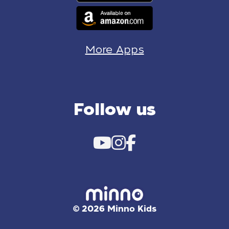
More Apps
Follow us
© 2026 Minno Kids