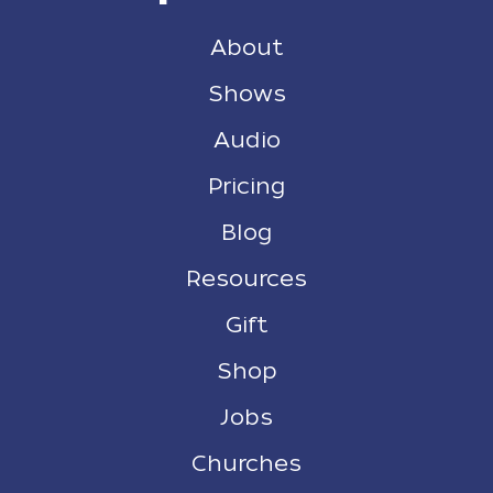
About
Shows
Audio
Pricing
Blog
Resources
Gift
Shop
Jobs
Churches