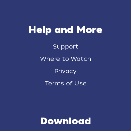
Help and More
Support
Where to Watch
Privacy
Terms of Use
Download