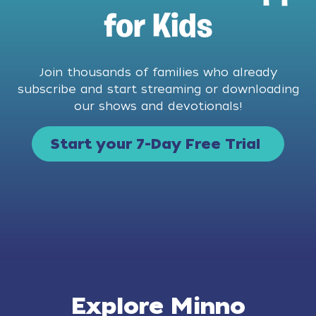
for Kids
Join thousands of families who already
subscribe and start streaming or downloading
our shows and devotionals!
Start your 7-Day Free Trial
Explore Minno