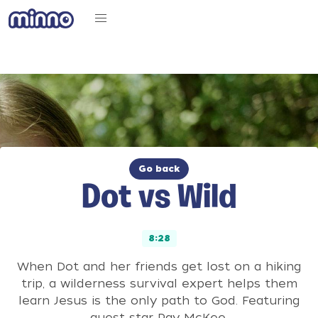
Go back
Dot vs Wild
8:28
When Dot and her friends get lost on a hiking
trip, a wilderness survival expert helps them
learn Jesus is the only path to God. Featuring
guest star Ray McKee.