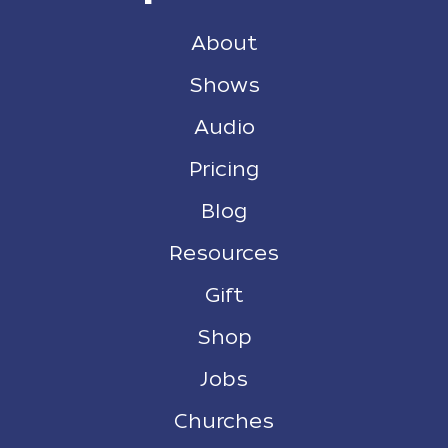
About
Shows
Audio
Pricing
Blog
Resources
Gift
Shop
Jobs
Churches