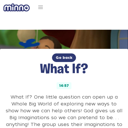
Go back
What If?
14:57
What If? One little question can open up a
Whole Big World of exploring new ways to
show how we can help others! God gives us all
Big Imaginations so we can pretend to be. . .
anything! The group uses their imaginations to