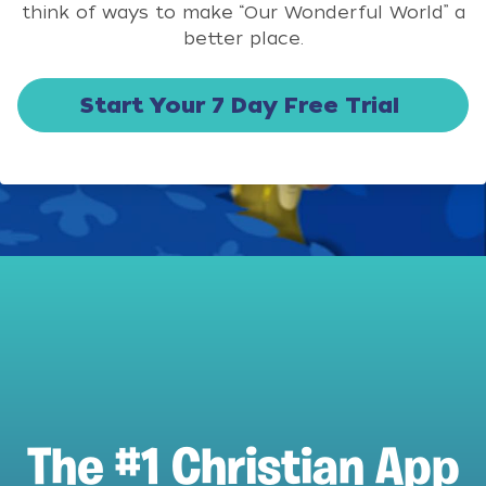
think of ways to make “Our Wonderful World” a
better place.
Start Your 7 Day Free Trial
The #1 Christian App