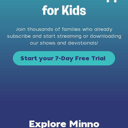
for Kids
Join thousands of families who already
subscribe and start streaming or downloading
our shows and devotionals!
Start your 7-Day Free Trial
Explore Minno