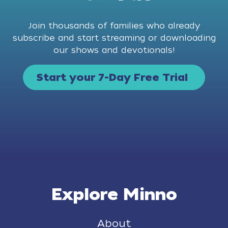
Join thousands of families who already
subscribe and start streaming or downloading
our shows and devotionals!
Start your 7-Day Free Trial
Explore Minno
About