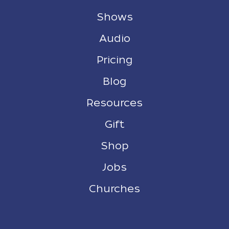
Shows
Audio
Pricing
Blog
Resources
Gift
Shop
Jobs
Churches