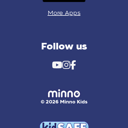
More Apps
Follow us
© 2026 Minno Kids