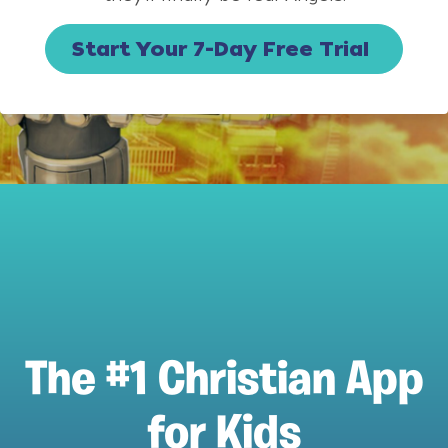
Start Your 7-Day Free Trial
The #1 Christian App
for Kids