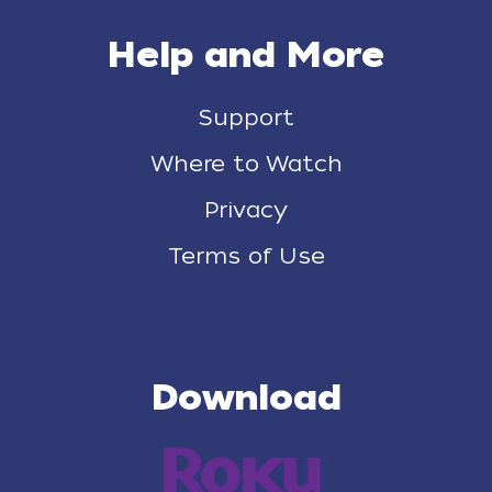
Help and More
Support
Where to Watch
Privacy
Terms of Use
Download