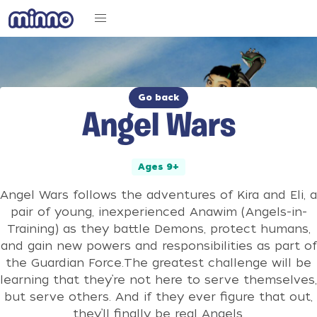
Go back
Angel Wars
Ages 9+
Angel Wars follows the adventures of Kira and Eli, a
pair of young, inexperienced Anawim (Angels-in-
Training) as they battle Demons, protect humans,
and gain new powers and responsibilities as part of
the Guardian Force.The greatest challenge will be
learning that they’re not here to serve themselves,
but serve others. And if they ever figure that out,
they’ll finally be real Angels.