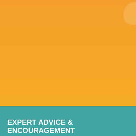
EXPERT ADVICE &
ENCOURAGEMENT