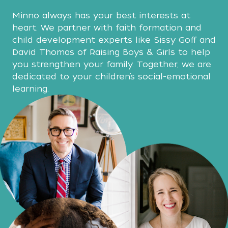
Minno always has your best interests at
heart. We partner with faith formation and
child development experts like Sissy Goff and
David Thomas of Raising Boys & Girls to help
you strengthen your family. Together, we are
dedicated to your children’s social-emotional
learning.