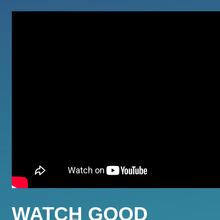
WATCH GOOD