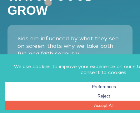
GROW
Kids are influenced by what they see
on screen, that’s why we take both
fun
and
faith seriously.
Everything on Minno goes through our
ultra careful approval process. We
watch every second, consider every
word, and ask every question you
would, so you can trust that all of our
shows are a good influence on your
kids’ faith, not something that
competes with it.
Try Minno for 7 Days