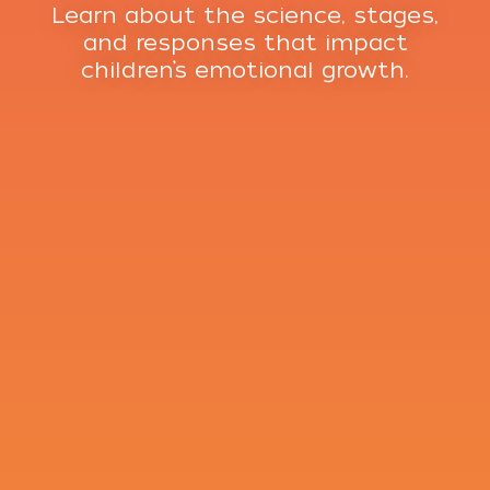
Learn about the science, stages,
and responses that impact
children’s emotional growth.