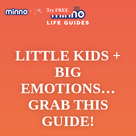
Try FREE
LITTLE KIDS +
BIG
EMOTIONS…
GRAB THIS
GUIDE!