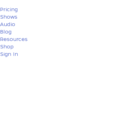
Pricing
Shows
Audio
Blog
Resources
Shop
Sign In