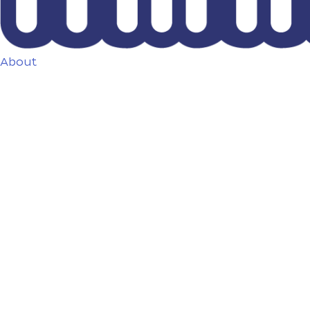
About