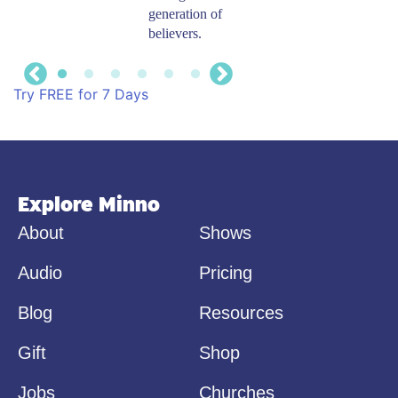
generation of
Kids on your
believers.
phone, tablet,
TV, or computer.
​Try FREE for 7 Days
Explore Minno
About
Shows
Audio
Pricing
Blog
Resources
Gift
Shop
Jobs
Churches