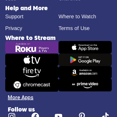
Help and More
Support
Where to Watch
Privacy
Terms of Use
Where to Stream
More Apps
Follow us