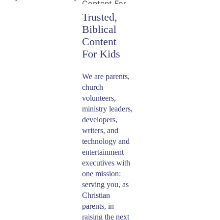
Platforms
​Save cell data by
Simultaneously
​Trusted,
watching
​Instantly stream
downloaded
Biblical
or download
​Minno Kids is
​Your kids can
shows when
thousands of
Content
now available on
stream their
WiFi isn’t
hand-picked
the App Store,
favorite shows at
For Kids
available on
episodes that
Roku, Google
the same time -
your family’s
reflect your faith
Play and
whether they’re
​We are parents,
iOS and Android
and values,
Amazon. For
in different
church
mobile devices.
including 30
more
rooms of the
volunteers,
episodes of
information
house or sitting
ministry leaders,
classic
regarding the
together in the
developers,
VeggieTales and
specific devices
backseat of the
writers, and
shows like
we support and
minivan. You
technology and
What’s In The
how to get
can also stream
entertainment
Bible,
​Enjoy
started on each,
from your
executives with
Superbook and
stop by our
mobile device
Apps
On Your
one mission:
more.
and Devices
and your TV at
Favorite
serving you, as
Page.
the same time, or
Christian
Device
watch on
parents, in
multiple TVs!
raising the next
​Stream Minno