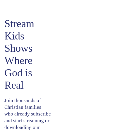
​Stream
Kids
Shows
Where
God is
Real
Join thousands of
Christian families
who already subscribe
and start streaming or
downloading our