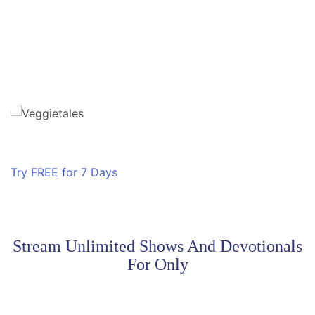
​Superbook
Friends and Heroes
Owlegories
Ryan Defrates: Secret Agent
Try FREE for 7 Days
Stream Unlimited Shows And Devotionals
For Only