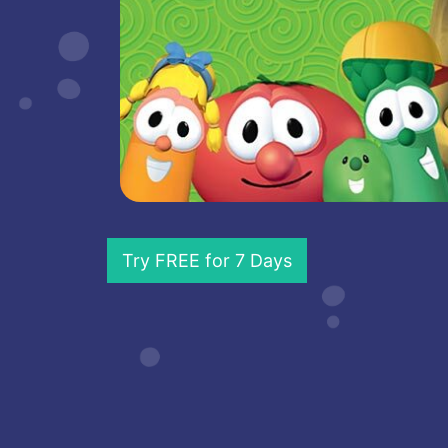
Try FREE for 7 Days