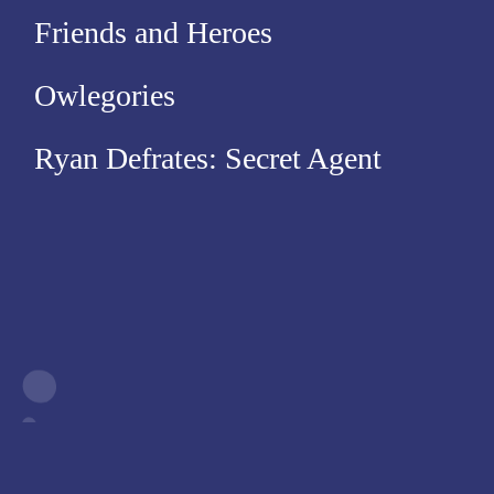
Friends and Heroes
Owlegories
Ryan Defrates: Secret Agent