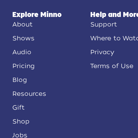
Explore Minno
Help and Mor
About
Support
Shows
Where to Wat
Audio
Privacy
Pricing
Terms of Use
Blog
Resources
Gift
Shop
Jobs