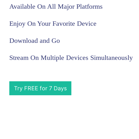
Available On All Major Platforms
Enjoy On Your Favorite Device
Download and Go
Stream On Multiple Devices Simultaneously
Try FREE for 7 Days