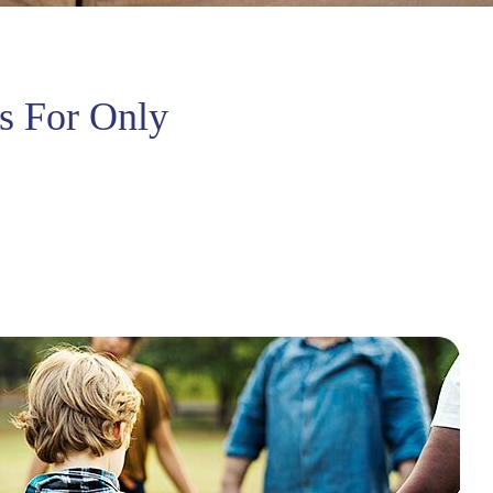
s For Only