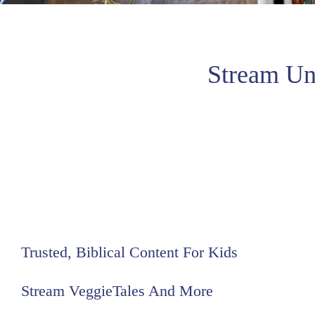
Stream Un
Trusted, Biblical Content For Kids
Stream VeggieTales And More