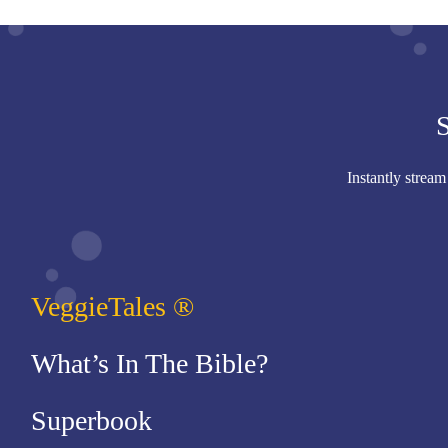
S
Instantly stream
VeggieTales ®
What’s In The Bible?
Superbook