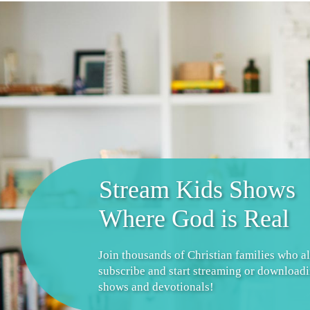
Stream Kids Shows
Where God is Real
Join thousands of Christian families who a
subscribe and start streaming or download
shows and devotionals!