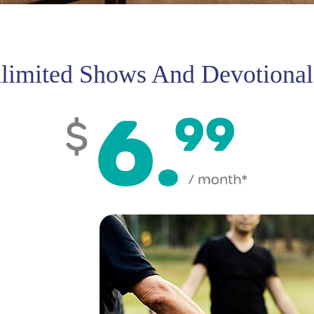
limited Shows And Devotional