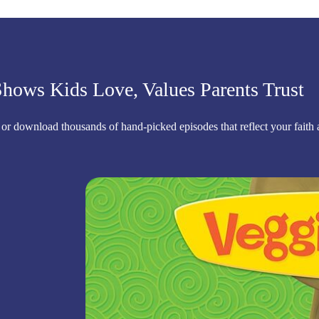
hows Kids Love, Values Parents Trust
 or download thousands of hand-picked episodes that reflect your faith 