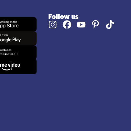
Follow us