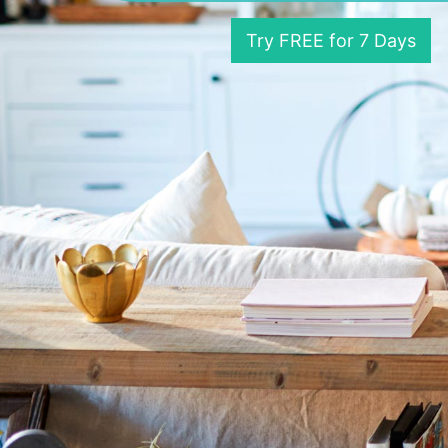
Try FREE for 7 Days