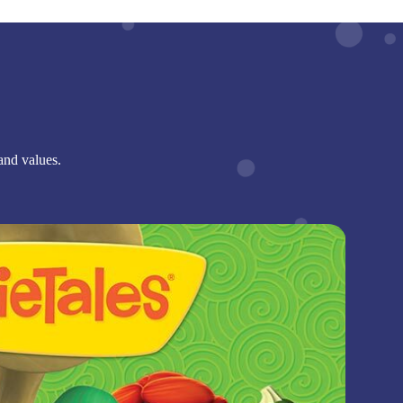
and values.