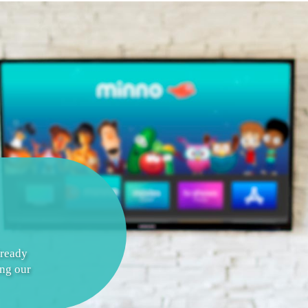
lready
ing our