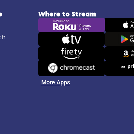
e
Where to Stream
ch
More Apps