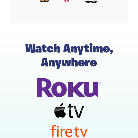
Watch Anytime,
Anywhere