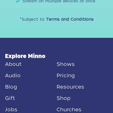
Stream on multiple devices at once
*Subject to
Terms and Conditions
Explore Minno
About
Shows
Audio
Pricing
Blog
Resources
Gift
Shop
Jobs
Churches