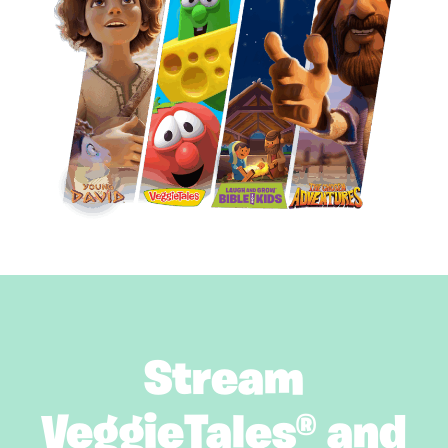
Stream
VeggieTales® and