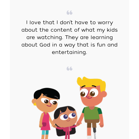
I love that I don’t have to worry
about the content of what my kids
are watching. They are learning
about God in a way that is fun and
entertaining.