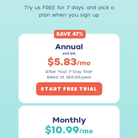
Try us FREE for 7 days, and pick a
plan when you sign up
SAVE 47%
Annual
$10.99
$5.83
/mo
After Your 7-Day Trial!
Billed at $69.99/year
START FREE TRIAL
Monthly
$10.99
/mo