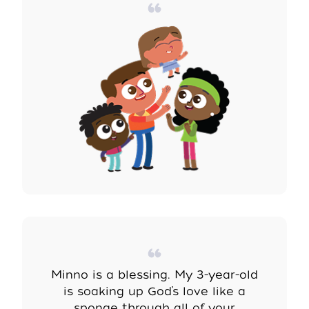
Minno is a blessing. My 3-year-old
is soaking up God’s love like a
sponge through all of
your