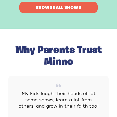
BROWSE ALL SHOWS
Why Parents Trust
Minno
My kids laugh their heads off at
some shows, learn a lot from
others, and grow in their faith too!