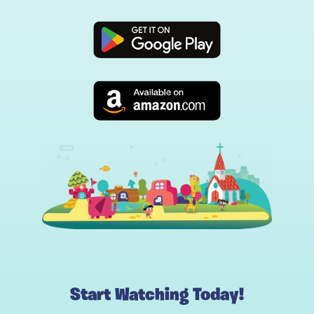
Start Watching Today!