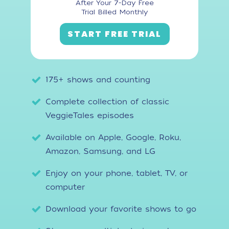
After Your 7-Day Free
Trial Billed Monthly
START FREE TRIAL
175+ shows and counting
Complete collection of classic
VeggieTales episodes
Available on Apple, Google, Roku,
Amazon, Samsung, and LG
Enjoy on your phone, tablet, TV, or
computer
Download your favorite shows to go