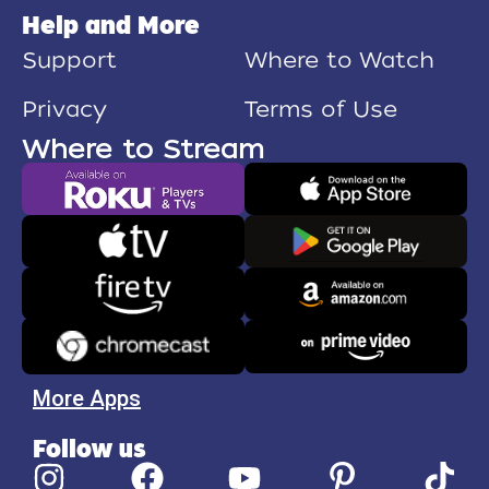
Help and More
Support
Where to Watch
Privacy
Terms of Use
Where to Stream
More Apps
Follow us