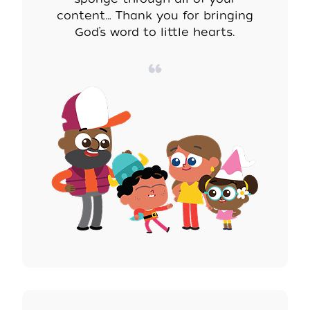
content… Thank you for bringing
God’s word to little hearts.