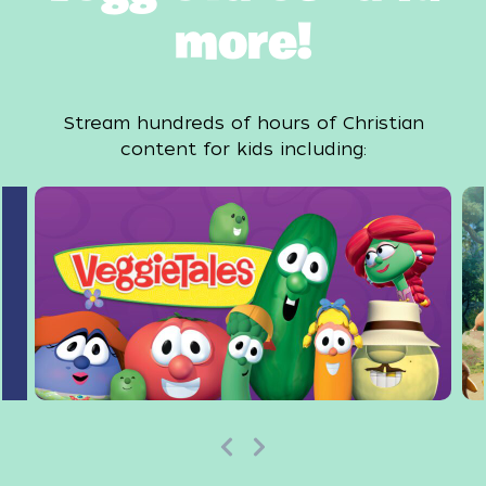
more!
Stream hundreds of hours of Christian
content for kids including: