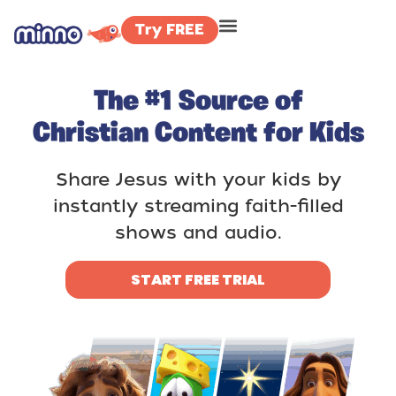
Try FREE
The #1 Source of
Christian Content for Kids
Share Jesus with your kids by
instantly streaming faith-filled
shows and audio.
START FREE TRIAL